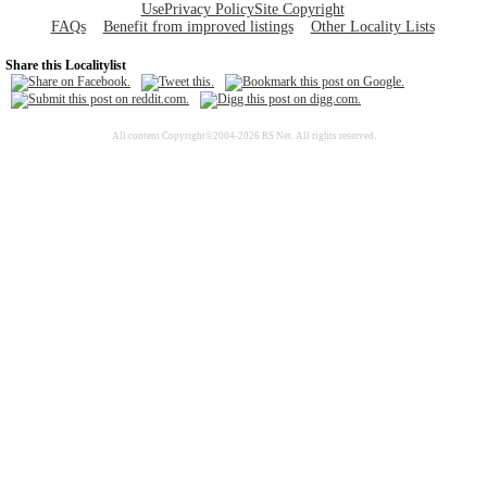
Use
Privacy Policy
Site Copyright
FAQs
Benefit from improved listings
Other Locality Lists
Share this Localitylist
All content Copyright©2004-2026 RS Net. All rights reserved.