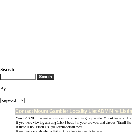
Search
By
Contact Mount Gambier Locality List ADMIN re Listi
You CANNOT contact a business or community group on the Mount Gambier Locali
If you were viewing a listing Click [ back ] in your browser and choose "Email Us" 
If there is no "Email Us" you cannot email them.
If you were not viewing a listing,
Click here to Search for one
.