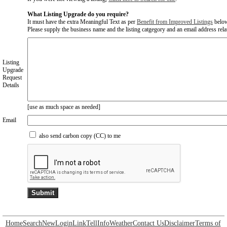
What Listing Upgrade do you require?
It must have the extra Meaningful Text as per
Benefit from Improved Listings
belo
Please supply the business name and the listing catgegory and an email address relate
Listing
Upgrade
Request
Details
[use as much space as needed]
Email
also send carbon copy (CC) to me
Home
Search
New
Login
Link
Tell
Info
Weather
Contact Us
Disclaimer
Terms of