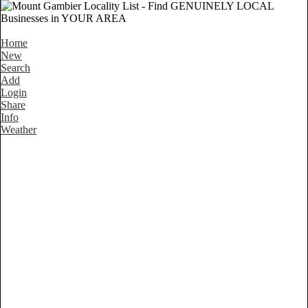
Home
New
Search
Add
Login
Share
Info
Weather