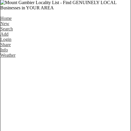
Home
New
Search
Add
Login
Share
Info
Weather