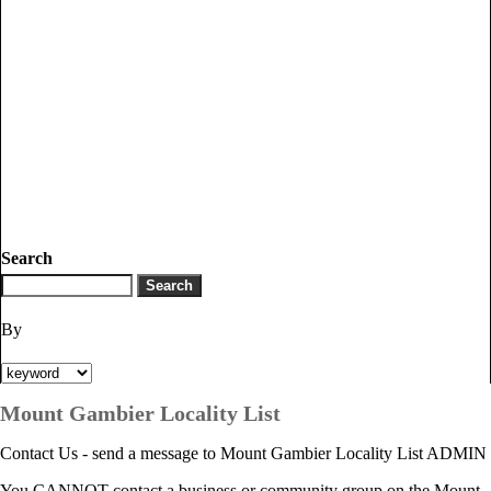
Search
By
Mount Gambier Locality List
Contact Us - send a message to Mount Gambier Locality List ADMIN
You CANNOT contact a business or community group on the Mount