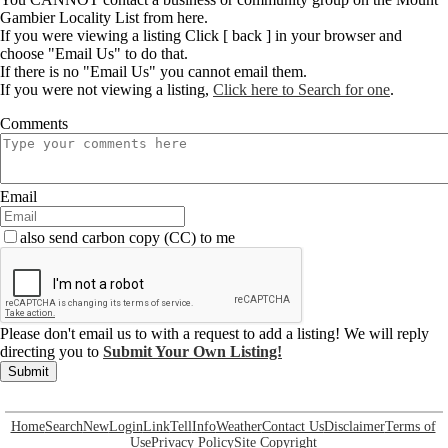
Gambier Locality List from here.
If you were viewing a listing Click [ back ] in your browser and
choose "Email Us" to do that.
If there is no "Email Us" you cannot email them.
If you were not viewing a listing,
Click here to Search for one
.
Comments
Email
also send carbon copy (CC) to me
Please don't email us to with a request to add a listing! We will reply
directing you to
Submit Your Own Listing!
Submit
Home
Search
New
Login
Link
Tell
Info
Weather
Contact Us
Disclaimer
Terms of
Use
Privacy Policy
Site Copyright