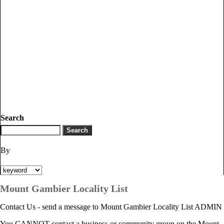
Search
By
Mount Gambier Locality List
Contact Us - send a message to Mount Gambier Locality List ADMIN
You CANNOT contact a business or community group on the Mount