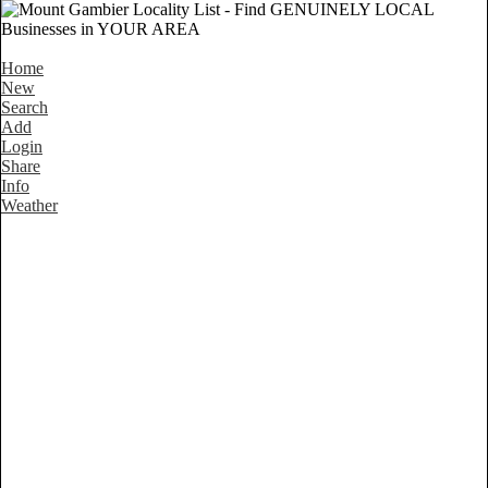
Home
New
Search
Add
Login
Share
Info
Weather