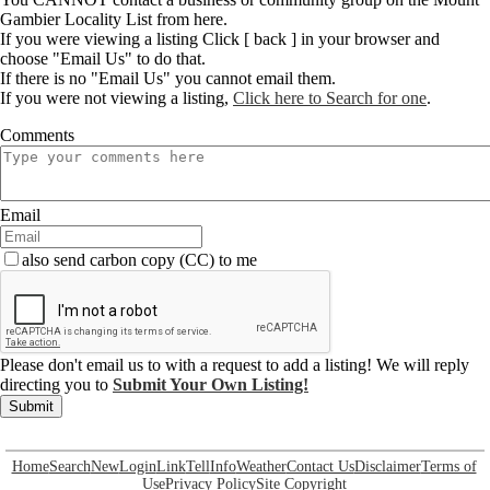
Gambier Locality List from here.
If you were viewing a listing Click [ back ] in your browser and
choose "Email Us" to do that.
If there is no "Email Us" you cannot email them.
If you were not viewing a listing,
Click here to Search for one
.
Comments
Email
also send carbon copy (CC) to me
Please don't email us to with a request to add a listing! We will reply
directing you to
Submit Your Own Listing!
Submit
Home
Search
New
Login
Link
Tell
Info
Weather
Contact Us
Disclaimer
Terms of
Use
Privacy Policy
Site Copyright