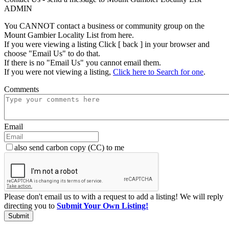
ADMIN
You CANNOT contact a business or community group on the
Mount Gambier Locality List from here.
If you were viewing a listing Click [ back ] in your browser and
choose "Email Us" to do that.
If there is no "Email Us" you cannot email them.
If you were not viewing a listing,
Click here to Search for one
.
Comments
Email
also send carbon copy (CC) to me
Please don't email us to with a request to add a listing! We will reply
directing you to
Submit Your Own Listing!
Submit