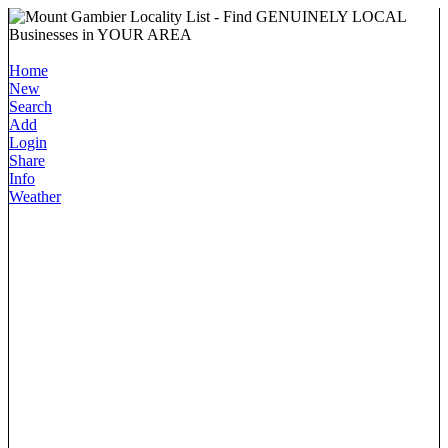
Home
New
Search
Add
Login
Share
Info
Weather