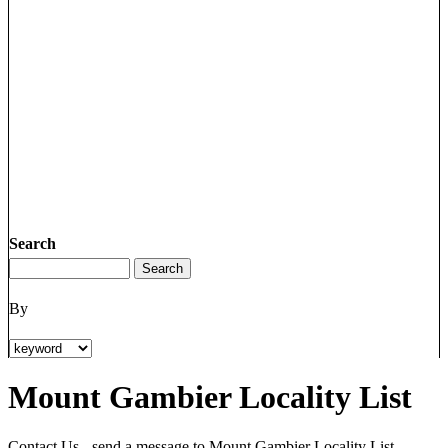
Search
By
Mount Gambier Locality List
Contact Us - send a message to Mount Gambier Locality List