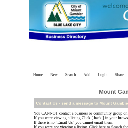
Home
New
Search
Add
Login
Share
Mount Gamb
Contact Us - send a message to Mount Gambier
You CANNOT contact a business or community group on t
If you were viewing a listing Click [ back ] in your brow
If there is no "Email Us" you cannot email them.
If you were not viewing a listing,
Click here to Search fo