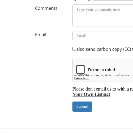
Comments
Email
also send carbon copy (CC)
Please don't email us to with a r
Your Own Listing!
Submit