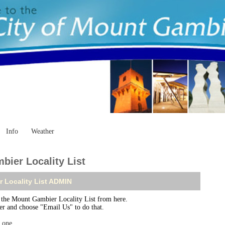
Info
Weather
ier Locality List
 Locality List ADMIN
he Mount Gambier Locality List from here.
ser and choose "Email Us" to do that.
r one
.