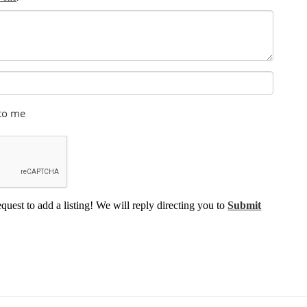
 to me
equest to add a listing! We will reply directing you to
Submit