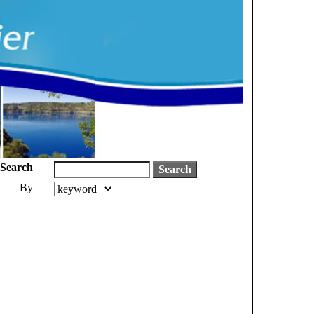
Search
By