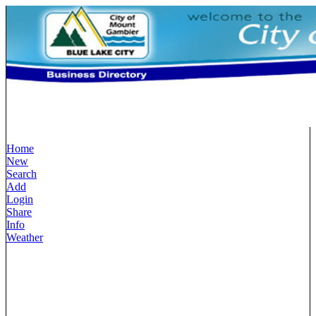
Home
New
Search
Add
Login
Share
Info
Weather