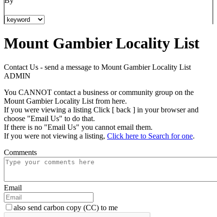
By
Mount Gambier Locality List
Contact Us - send a message to Mount Gambier Locality List
ADMIN
You CANNOT contact a business or community group on the
Mount Gambier Locality List from here.
If you were viewing a listing Click [ back ] in your browser and
choose "Email Us" to do that.
If there is no "Email Us" you cannot email them.
If you were not viewing a listing,
Click here to Search for one
.
Comments
Email
also send carbon copy (CC) to me