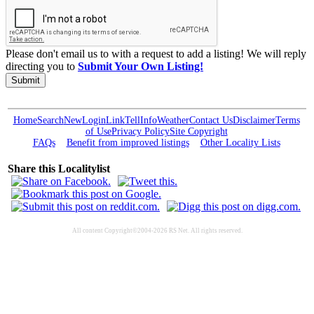
Please don't email us to with a request to add a listing! We will reply
directing you to
Submit Your Own Listing!
Submit
Home
Search
New
Login
Link
Tell
Info
Weather
Contact Us
Disclaimer
Terms
of Use
Privacy Policy
Site Copyright
FAQs
Benefit from improved listings
Other Locality Lists
Share this Localitylist
All content Copyright©2004-2026 RS Net. All rights reserved.