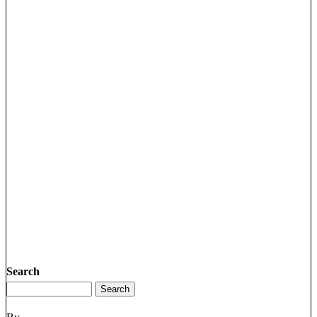
Search