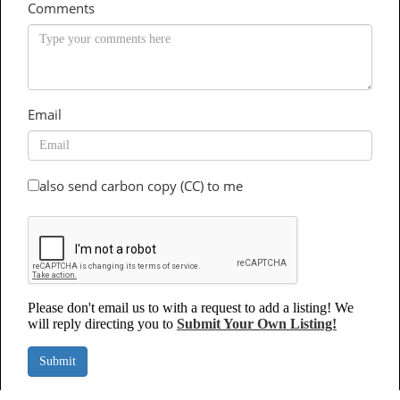
Comments
Email
also send carbon copy (CC) to me
Please don't email us to with a request to add a listing! We
will reply directing you to
Submit Your Own Listing!
Submit