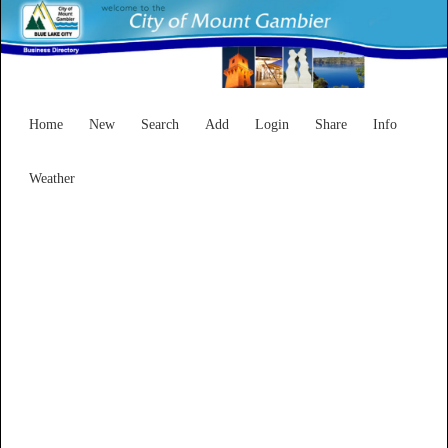
Home
New
Search
Add
Login
Share
Info
Weather