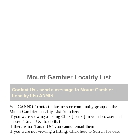
Mount Gambier Locality List
Contact Us - send a message to Mount Gambier
Locality List ADMIN
You CANNOT contact a business or community group on the
Mount Gambier Locality List from here.
If you were viewing a listing Click [ back ] in your browser and
choose "Email Us" to do that.
If there is no "Email Us" you cannot email them.
If you were not viewing a listing,
Click here to Search for one
.