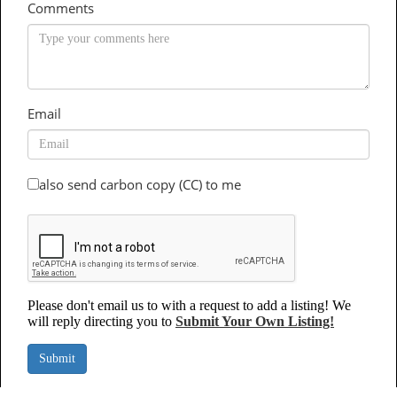
Comments
Email
also send carbon copy (CC) to me
Please don't email us to with a request to add a listing! We
will reply directing you to
Submit Your Own Listing!
Submit