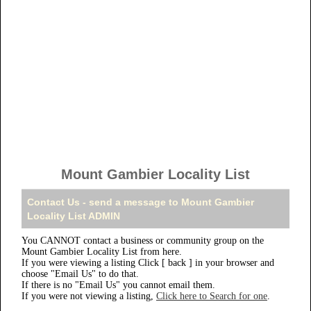
Mount Gambier Locality List
Contact Us - send a message to Mount Gambier
Locality List ADMIN
You CANNOT contact a business or community group on the
Mount Gambier Locality List from here.
If you were viewing a listing Click [ back ] in your browser and
choose "Email Us" to do that.
If there is no "Email Us" you cannot email them.
If you were not viewing a listing,
Click here to Search for one
.