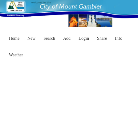
Home
New
Search
Add
Login
Share
Info
Weather