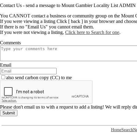
Contact Us - send a message to Mount Gambier Locality List ADMIN
You CANNOT contact a business or community group on the Mount Ga
If you were viewing a listing Click [ back ] in your browser and choos
If there is no "Email Us" you cannot email them.
If you were not viewing a listing,
Click here to Search for one
.
Comments
Email
also send carbon copy (CC) to me
Please don't email us to with a request to add a listing! We will reply d
Submit
Home
Search
N