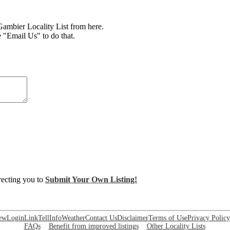
mbier Locality List from here.
e "Email Us" to do that.
irecting you to
Submit Your Own Listing!
ew
Login
Link
Tell
Info
Weather
Contact Us
Disclaimer
Terms of Use
Privacy Policy
FAQs
Benefit from improved listings
Other Locality Lists