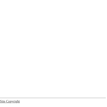
Site Copyright