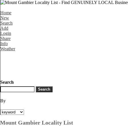
Home
New
Search
Add
Login
Share
Info
Weather
Search
By
Mount Gambier Locality List