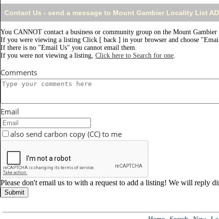
Contact Us - send a message to Mount Gambier Locality List A
You CANNOT contact a business or community group on the Mount Gambier L
If you were viewing a listing Click [ back ] in your browser and choose "Email
If there is no "Email Us" you cannot email them.
If you were not viewing a listing,
Click here to Search for one
.
Comments
Email
also send carbon copy (CC) to me
Please don't email us to with a request to add a listing! We will reply d
Submit