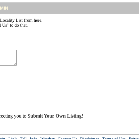
DMIN
ocality List from here.
 Us" to do that.
irecting you to
Submit Your Own Listing!