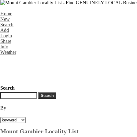
Home
New
Search
Add
Login
Share
Info
Weather
Search
By
Mount Gambier Locality List