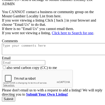
ADMIN
You CANNOT contact a business or community group on the
Mount Gambier Locality List from here.
If you were viewing a listing Click [ back ] in your browser and
choose "Email Us" to do that.
If there is no "Email Us" you cannot email them.
If you were not viewing a listing,
Click here to Search for one
.
Comments
Email
also send carbon copy (CC) to me
Please don't email us to with a request to add a listing! We will reply
directing you to
Submit Your Own Listing!
Submit