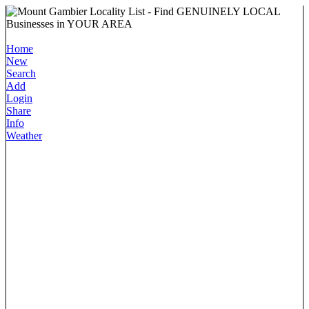
Home
New
Search
Add
Login
Share
Info
Weather