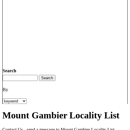
Search
By
Mount Gambier Locality List
Contact Us - send a message to Mount Gambier Locality List