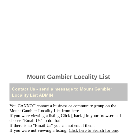
Mount Gambier Locality List
Contact Us - send a message to Mount Gambier
Locality List ADMIN
You CANNOT contact a business or community group on the
Mount Gambier Locality List from here.
If you were viewing a listing Click [ back ] in your browser and
choose "Email Us" to do that.
If there is no "Email Us" you cannot email them.
If you were not viewing a listing,
Click here to Search for one
.