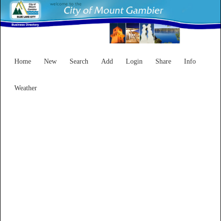
Home
New
Search
Add
Login
Share
Info
Weather