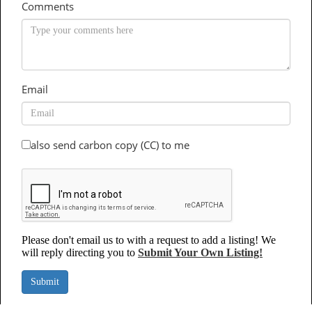
Comments
Email
also send carbon copy (CC) to me
Please don't email us to with a request to add a listing! We
will reply directing you to
Submit Your Own Listing!
Submit