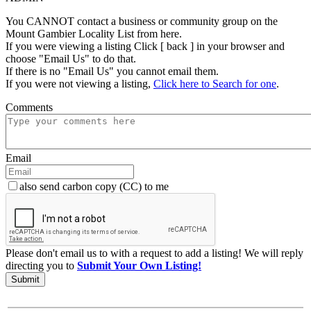
You CANNOT contact a business or community group on the
Mount Gambier Locality List from here.
If you were viewing a listing Click [ back ] in your browser and
choose "Email Us" to do that.
If there is no "Email Us" you cannot email them.
If you were not viewing a listing,
Click here to Search for one
.
Comments
Email
also send carbon copy (CC) to me
Please don't email us to with a request to add a listing! We will reply
directing you to
Submit Your Own Listing!
Submit