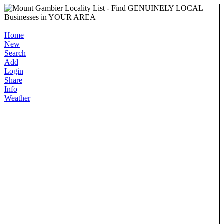
Home
New
Search
Add
Login
Share
Info
Weather