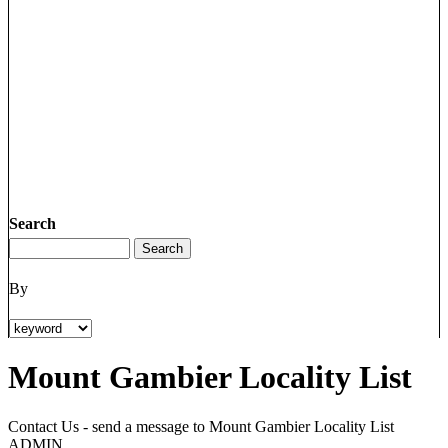
Search
By
Mount Gambier Locality List
Contact Us - send a message to Mount Gambier Locality List
ADMIN