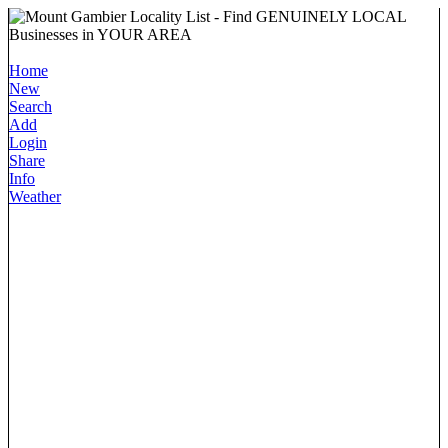
Home
New
Search
Add
Login
Share
Info
Weather