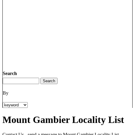
Search
By
Mount Gambier Locality List
Contact Us - send a message to Mount Gambier Locality List