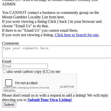
ADMIN
You CANNOT contact a business or community group on the
Mount Gambier Locality List from here.
If you were viewing a listing Click [ back ] in your browser and
choose "Email Us" to do that.
If there is no "Email Us" you cannot email them.
If you were not viewing a listing,
Click here to Search for one
.
Comments
Email
also send carbon copy (CC) to me
Please don't email us to with a request to add a listing! We will reply
directing you to
Submit Your Own Listing!
Submit