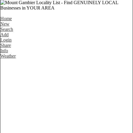
Home
New
Search
Add
Login
Share
Info
Weather