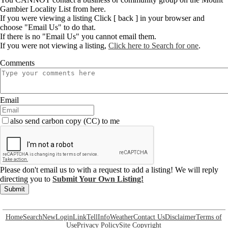
Gambier Locality List from here.
If you were viewing a listing Click [ back ] in your browser and
choose "Email Us" to do that.
If there is no "Email Us" you cannot email them.
If you were not viewing a listing,
Click here to Search for one
.
Comments
Email
also send carbon copy (CC) to me
Please don't email us to with a request to add a listing! We will reply
directing you to
Submit Your Own Listing!
Submit
Home
Search
New
Login
Link
Tell
Info
Weather
Contact Us
Disclaimer
Terms of
Use
Privacy Policy
Site Copyright