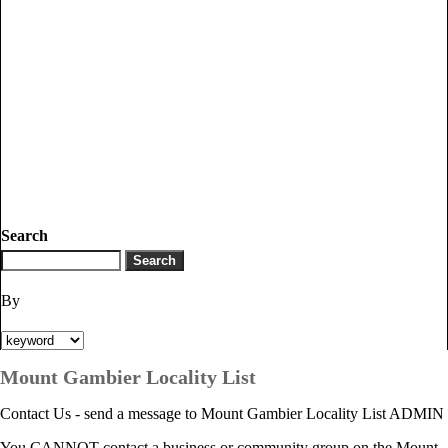
Search
By
Mount Gambier Locality List
Contact Us - send a message to Mount Gambier Locality List ADMIN
You CANNOT contact a business or community group on the Mount