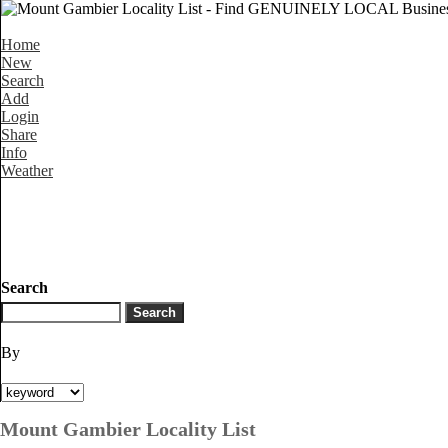
Home
New
Search
Add
Login
Share
Info
Weather
Search
By
Mount Gambier Locality List