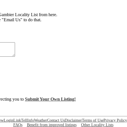
mbier Locality List from here.
e "Email Us" to do that.
irecting you to
Submit Your Own Listing!
ew
Login
Link
Tell
Info
Weather
Contact Us
Disclaimer
Terms of Use
Privacy Policy
FAQs
Benefit from improved listings
Other Locality Lists