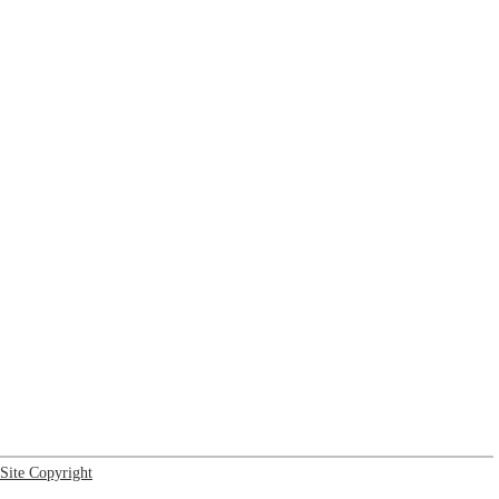
Site Copyright