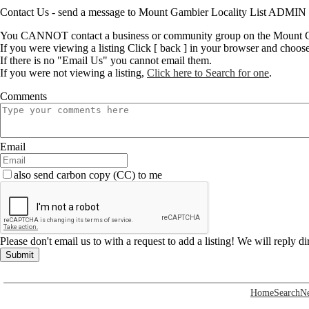
Contact Us - send a message to Mount Gambier Locality List ADMIN
You CANNOT contact a business or community group on the Mount Ga
If you were viewing a listing Click [ back ] in your browser and choos
If there is no "Email Us" you cannot email them.
If you were not viewing a listing,
Click here to Search for one
.
Comments
Email
also send carbon copy (CC) to me
Please don't email us to with a request to add a listing! We will reply d
Submit
Home
Search
N