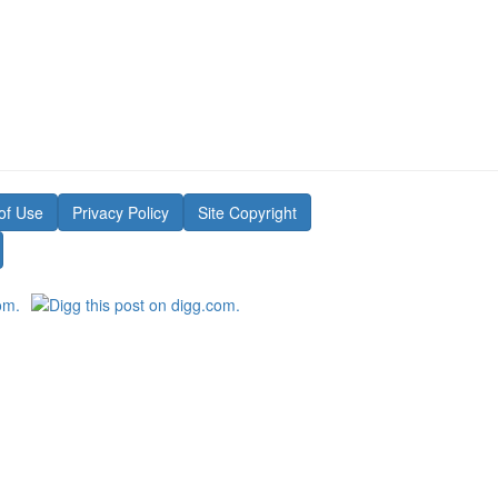
of Use
Privacy Policy
Site Copyright