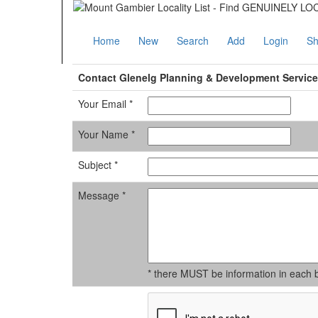
Home
New
Search
Add
Login
Sh
Contact Glenelg Planning & Development Servic
Your Email *
Your Name *
Subject *
Message *
* there MUST be information in each 