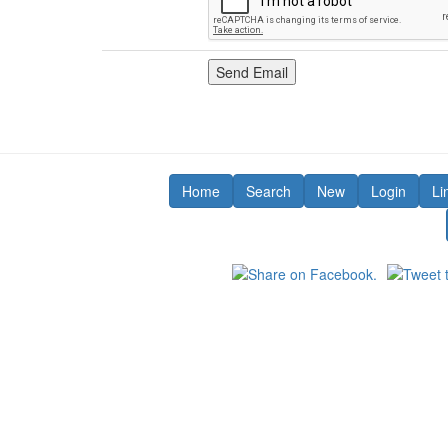
Home
Search
New
Login
Li