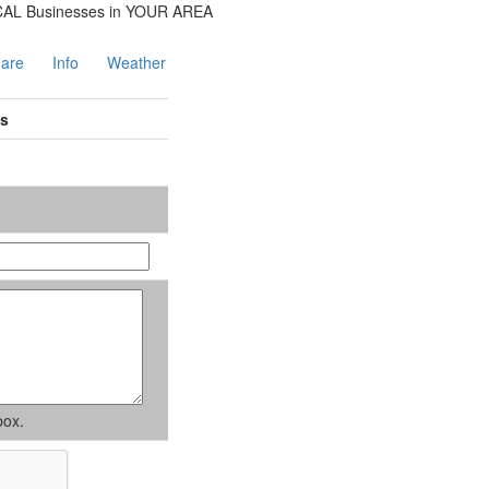
are
Info
Weather
es
box.