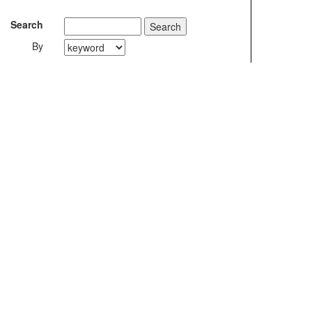
Search
By