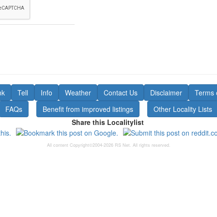
nk
Tell
Info
Weather
Contact Us
Disclaimer
Terms 
FAQs
Benefit from improved listings
Other Locality Lists
Share this Localitylist
All content Copyright©2004-2026 RS Net. All rights reserved.