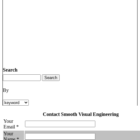
Search
By
Contact Smooth Visual Engineering
Your
Email *
Your
Name *