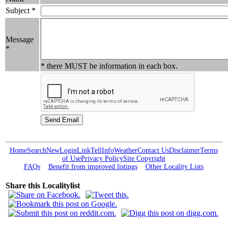
Subject *
Message
*
* there MUST be information in each box.
Home
Search
New
Login
Link
Tell
Info
Weather
Contact Us
Disclaimer
Terms
of Use
Privacy Policy
Site Copyright
FAQs
Benefit from improved listings
Other Locality Lists
Share this Localitylist