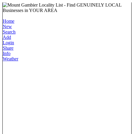
Home
New
Search
Add
Login
Share
Info
Weather