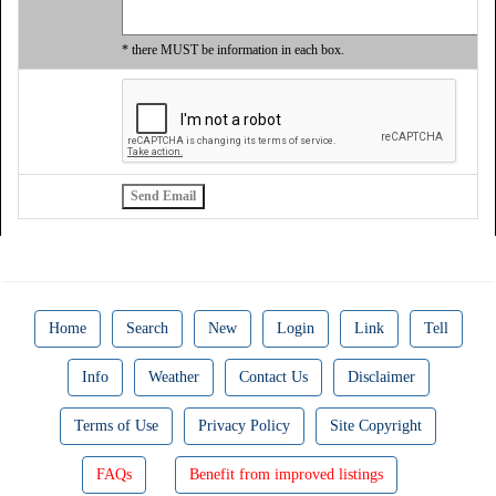
* there MUST be information in each box.
Home
Search
New
Login
Link
Tell
Info
Weather
Contact Us
Disclaimer
Terms of Use
Privacy Policy
Site Copyright
FAQs
Benefit from improved listings