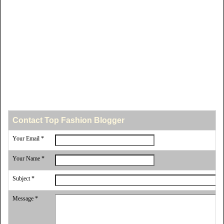
Contact Top Fashion Blogger
Your Email *
Your Name *
Subject *
Message *