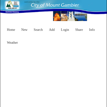
Home
New
Search
Add
Login
Share
Info
Weather