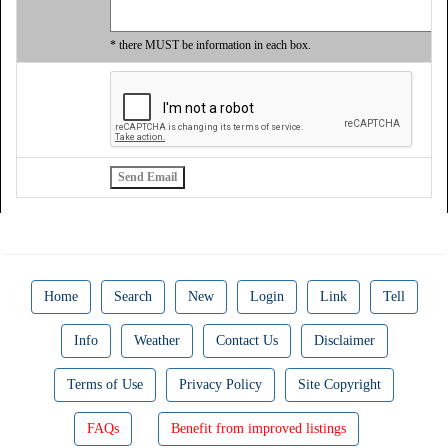
* there MUST be information in each box.
Home
Search
New
Login
Link
Tell
Info
Weather
Contact Us
Disclaimer
Terms of Use
Privacy Policy
Site Copyright
FAQs
Benefit from improved listings