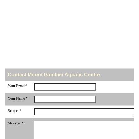
Contact Mount Gambier Aquatic Centre
Your Email *
Your Name *
Subject *
Message *