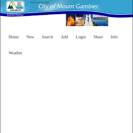
Home
New
Search
Add
Login
Share
Info
Weather