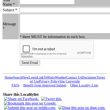
Name *
Subject *
Message
*
* there MUST be information in each box.
Home
Search
New
Login
Link
Tell
Info
Weather
Contact Us
Disclaimer
Terms
of Use
Privacy Policy
Site Copyright
FAQs
Benefit from improved listings
Other Locality Lists
Share this Localitylist