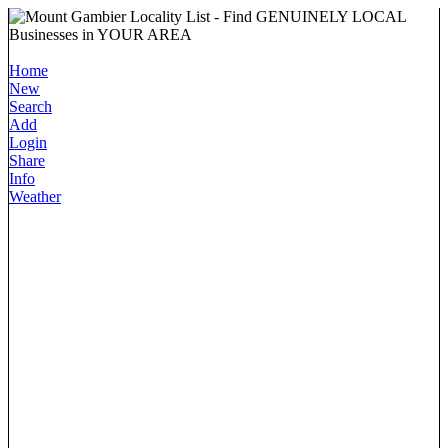
Home
New
Search
Add
Login
Share
Info
Weather