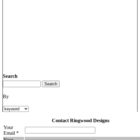
Search
By
Contact Ringwood Designs
Your
Email *
Your