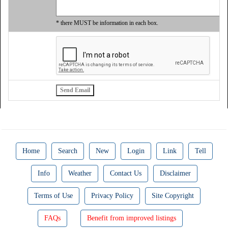
* there MUST be information in each box.
Home
Search
New
Login
Link
Tell
Info
Weather
Contact Us
Disclaimer
Terms of Use
Privacy Policy
Site Copyright
FAQs
Benefit from improved listings