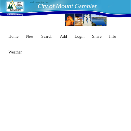
Home
New
Search
Add
Login
Share
Info
Weather