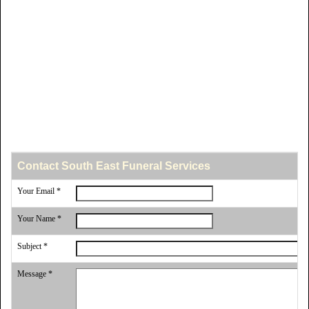
Contact South East Funeral Services
Your Email *
Your Name *
Subject *
Message *