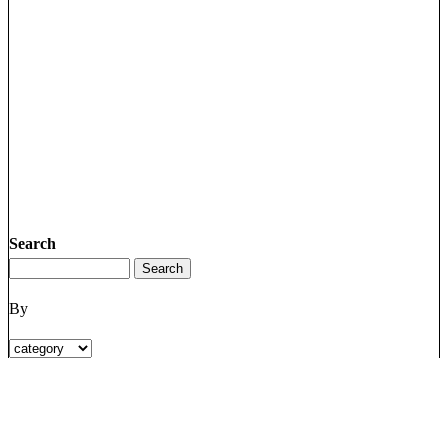
Search
By