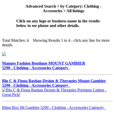
Advanced Search > by Category: Clothing -
Accessories > All listings
Click on any logo or business name in the results
below to see phone and other details.
Total Matches: 4 Showing Results 1 to 4 - click any line for more
details.
Mangos Fashion Boutique MOUNT GAMBIER
5290 - Clothing - Accessories Category
Blu C & Fiona Bastian Design & Therapies Mount Gambier
5290 - Clothing - Accessories Category
Bling Box Mt Gambier 5290 - Clothing - Accessories Category