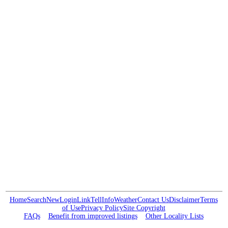
Home
Search
New
Login
Link
Tell
Info
Weather
Contact Us
Disclaimer
Terms
of Use
Privacy Policy
Site Copyright
FAQs
Benefit from improved listings
Other Locality Lists