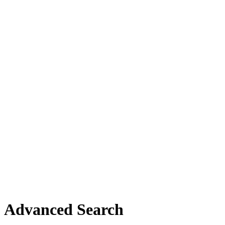
Advanced Search