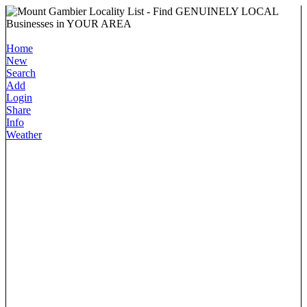
Home
New
Search
Add
Login
Share
Info
Weather