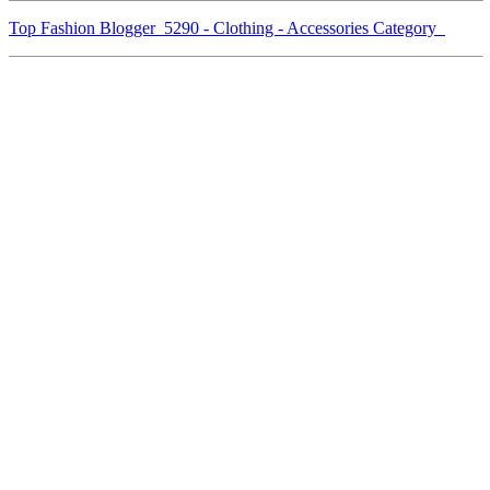
Top Fashion Blogger 5290 - Clothing - Accessories Category