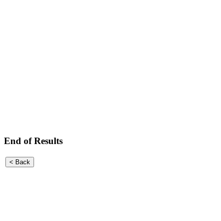
End of Results