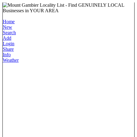
Home
New
Search
Add
Login
Share
Info
Weather