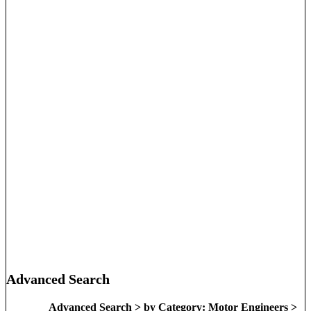
Advanced Search
Advanced Search > by Category: Motor Engineers >