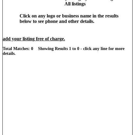
All listings
Click on any logo or business name in the results
below to see phone and other details.
add your listing free of charge.
Total Matches: 0 Showing Results 1 to 0 - click any line for more
details.