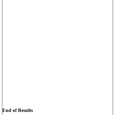
End of Results