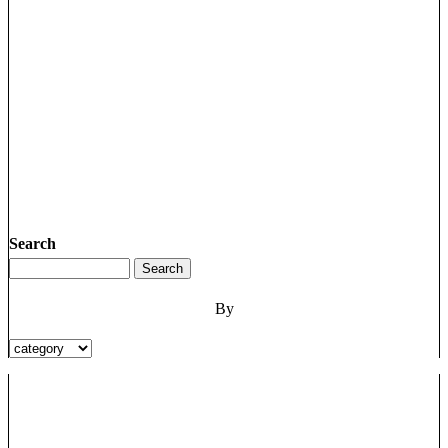
Search
By