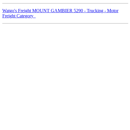
Watgo's Freight MOUNT GAMBIER 5290 - Trucking - Motor
Freight Category