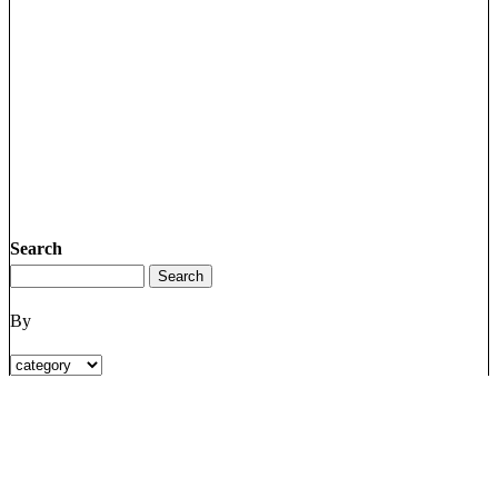
Search
By