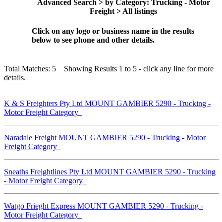
Advanced Search > by Category: Trucking - Motor
Freight > All listings
Click on any logo or business name in the results
below to see phone and other details.
Total Matches: 5 Showing Results 1 to 5 - click any line for more
details.
K & S Freighters Pty Ltd MOUNT GAMBIER 5290 - Trucking -
Motor Freight Category
Naradale Freight MOUNT GAMBIER 5290 - Trucking - Motor
Freight Category
Sneaths Freightlines Pty Ltd MOUNT GAMBIER 5290 - Trucking
- Motor Freight Category
Watgo Frieght Express MOUNT GAMBIER 5290 - Trucking -
Motor Freight Category