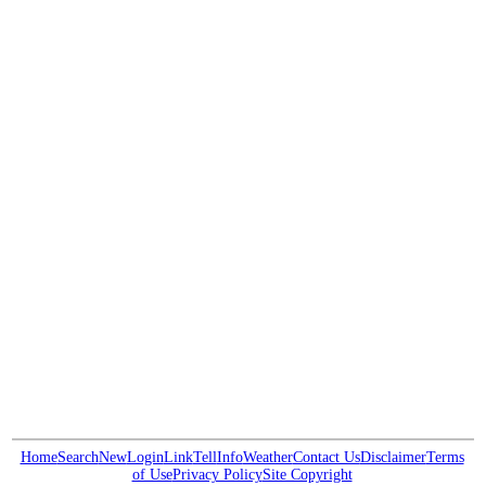
Home
Search
New
Login
Link
Tell
Info
Weather
Contact Us
Disclaimer
Terms
of Use
Privacy Policy
Site Copyright