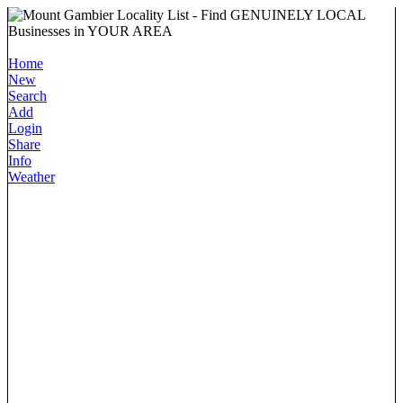
Home
New
Search
Add
Login
Share
Info
Weather