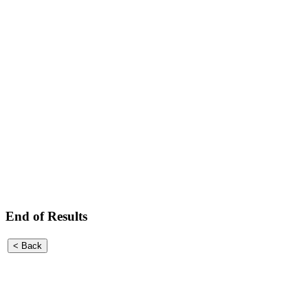
End of Results