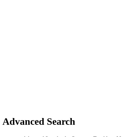
Advanced Search