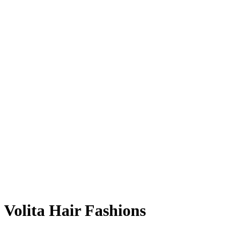
Volita Hair Fashions