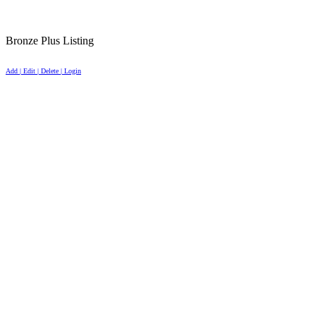
Bronze Plus Listing
Add | Edit | Delete | Login