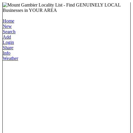
Home
New
Search
Add
Login
Share
Info
Weather