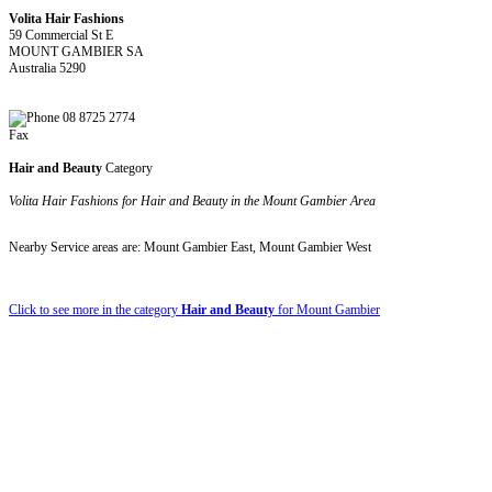
Volita Hair Fashions
59 Commercial St E
MOUNT GAMBIER SA
Australia 5290
08 8725 2774
Fax
Hair and Beauty
Category
Volita Hair Fashions for Hair and Beauty in the Mount Gambier Area
Nearby Service areas are: Mount Gambier East, Mount Gambier West
Click to see more in the category
Hair and Beauty
for Mount Gambier