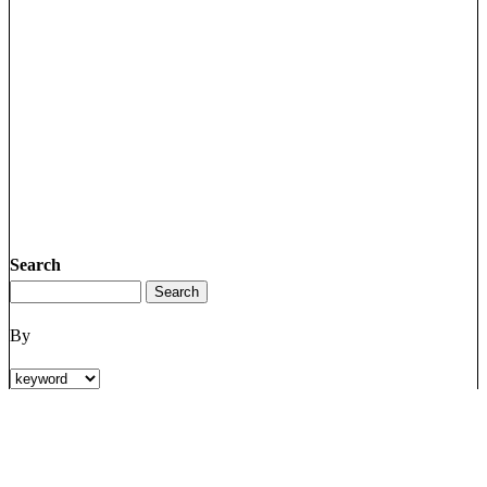
Search
By