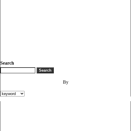
Search
By