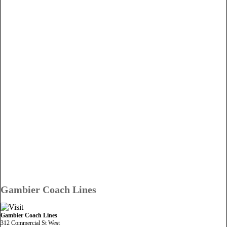
Gambier Coach Lines
Gambier Coach Lines
312 Commercial St West