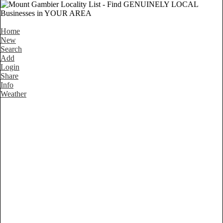
Home
New
Search
Add
Login
Share
Info
Weather