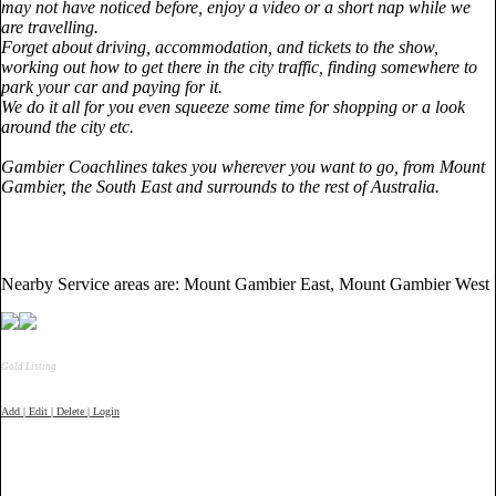
may not have noticed before, enjoy a video or a short nap while we
are travelling.
Forget about driving, accommodation, and tickets to the show,
working out how to get there in the city traffic, finding somewhere to
park your car and paying for it.
We do it all for you even squeeze some time for shopping or a look
around the city etc.
Gambier Coachlines takes you wherever you want to go, from
Mount
Gambier
, the South East and surrounds to the rest of
Australia
.
Nearby Service areas are: Mount Gambier East, Mount Gambier West
Gold Listing
Add | Edit | Delete | Login