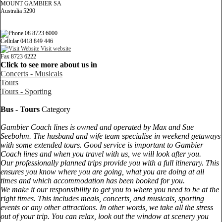
MOUNT GAMBIER SA
Australia 5290
08 8723 6000
Cellular 0418 849 446
Visit website
Fax 8723 6222
Click to see more about us in
Concerts - Musicals
Tours
Tours - Sporting
Bus - Tours
Category
Gambier Coach lines is owned and operated by Max and Sue
Seebohm. The husband and wife team specialise in weekend getaways
with some extended tours. Good service is important to Gambier
Coach lines and when you travel with us, we will look after you.
Our professionally planned trips provide you with a full itinerary. This
ensures you know where you are going, what you are doing at all
times and which accommodation has been booked for you.
We make it our responsibility to get you to where you need to be at the
right times. This includes meals, concerts, and musicals, sporting
events or any other attractions. In other words, we take all the stress
out of your trip. You can relax, look out the window at scenery you