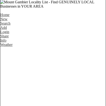
Home
New
Search
Add
Login
Share
Info
Weather