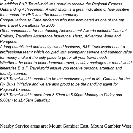
In addition B&P Travelworld was proud to receive the Regional Express
Outstanding Achievement Award which is a great indication of how positive
the support for REX is in the local community.
Congratulations to Carla Anderson who was nominated as one of the top
five Travel Consultants for 2005.
Other nominations for outstanding Achievement Awards included Carnival
Cruises, Travellers Assistance Insurance, Hertz, Adventure World and
Peregrine.
A long established and locally owned business; B&P Travelworld boast a
proffessional team; which coupled with exemplary service and superior value
for money make it the only place to go for all your travel needs.
Whether it be point to point domestic travel; holiday packages or round world
itineraries B & P Travelworld ensure you receive personal attention and
friendly service.
B&P Travelworld is excited to be the exclusive agent in Mt. Gambier for the
Fly Buys initiative and we are also proud to be the handling agent for
Regional Express.
B&P Travelworld is open from 8.30am to 5.00pm Monday to Friday and
9.00am to 11.45am Saturday.
Nearby Service areas are: Mount Gambier East, Mount Gambier West