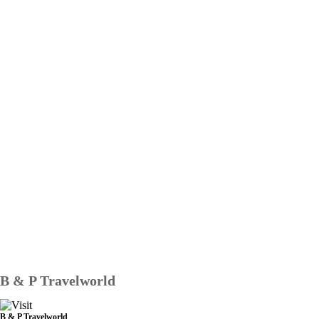
B & P Travelworld
B & P Travelworld