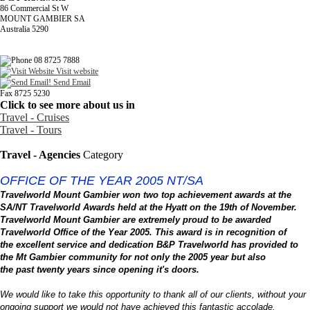
86 Commercial St W
MOUNT GAMBIER SA
Australia 5290
08 8725 7888
Visit website
Send Email
Fax 8725 5230
Click to see more about us in
Travel - Cruises
Travel - Tours
Travel - Agencies
Category
OFFICE OF THE YEAR 2005 NT/SA
Travelworld Mount Gambier won two top achievement awards at the
SA/NT Travelworld Awards held at the Hyatt on the 19th of November.
Travelworld Mount Gambier are extremely proud to be awarded
Travelworld Office of the Year 2005. This award is in recognition of
the excellent service and dedication B&P Travelworld has provided to
the
Mt
Gambier
community for not only the 2005 year but also
the past twenty years since opening it's doors.
We would like to take this opportunity to thank all of our clients, without your
ongoing support we would not have achieved this fantastic accolade.