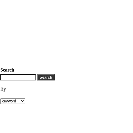
Search
By