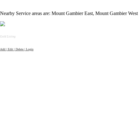
Nearby Service areas are: Mount Gambier East, Mount Gambier West
Gold Listing
Add | Edit | Delete | Login