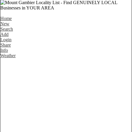
Home
New
Search
Add
Login
Share
Info
Weather