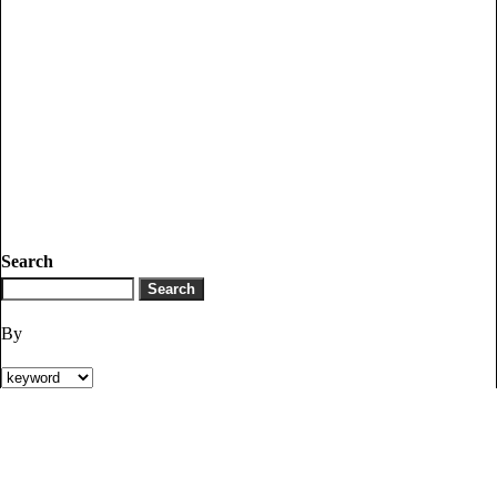
Search
By