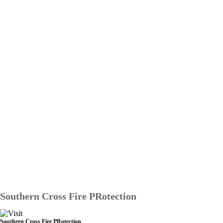
Southern Cross Fire PRotection
Southern Cross Fire PRotection