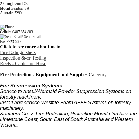
29 Tanglewood Cst
Mount Gambier SA
Australia 5290
Cellular 0407 854 803
Send Email
Fax 8723 5696
Click to see more about us in
Fire Extinguishers
Inspection &-or Testing
Reels - Cable and Hose
Fire Protection - Equipment and Supplies
Category
Fire Suspression Systems
Service to Ansul/Wormald Powder Suppression Systems on
forestry machinery.
Install and service Westfire Foam AFFF Systems on forestry
machinery.
Southern Cross Fire Protection, Protecting Mount Gambier, the
Limestone Coast, South East of South Australia and Western
Victoria.