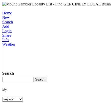
Home
New
Search
Add
Login
Share
Info
Weather
Search
By