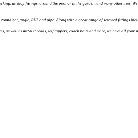
ecking, as shop fittings, around the pool or in the garden, and many other uses. We 
d round bar, angle, RHS and pipe. Along with a great range of screwed fittings incl
izes, as well as metal threads, self tappers, coach bolts and more, we have all your 
t