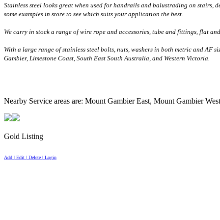
Stainless steel looks great when used for handrails and balustrading on stairs, d
some examples in store to see which suits your application the best.
We carry in stock a range of wire rope and accessories, tube and fittings, flat an
With a large range of stainless steel bolts, nuts, washers in both metric and AF s
Gambier,
Limestone
Coast
, South East South Australia, and
Western Victoria
.
Nearby Service areas are: Mount Gambier East, Mount Gambier Wes
Gold Listing
Add | Edit | Delete | Login