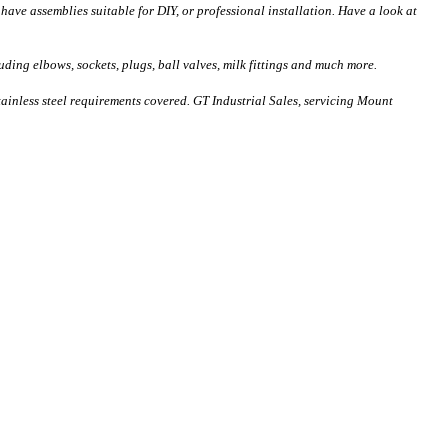
have assemblies suitable for DIY, or professional installation. Have a look at
uding elbows, sockets, plugs, ball valves, milk fittings and much more.
stainless steel requirements covered. GT Industrial Sales, servicing Mount