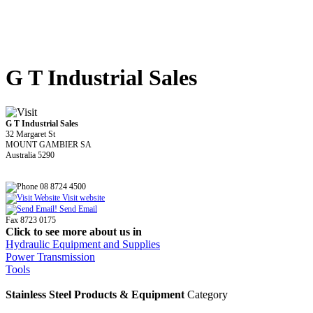
G T Industrial Sales
G T Industrial Sales
32 Margaret St
MOUNT GAMBIER SA
Australia 5290
08 8724 4500
Visit website
Send Email
Fax 8723 0175
Click to see more about us in
Hydraulic Equipment and Supplies
Power Transmission
Tools
Stainless Steel Products & Equipment
Category