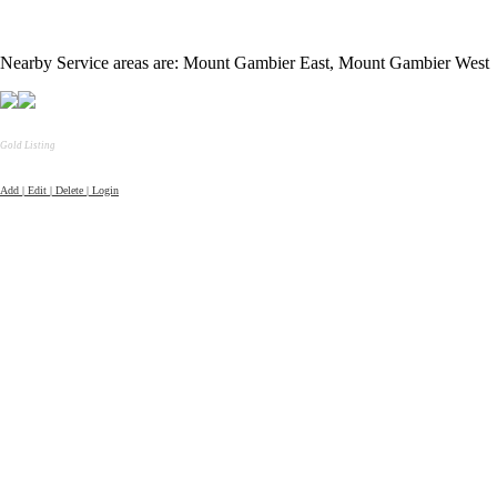
Nearby Service areas are: Mount Gambier East, Mount Gambier West
Gold Listing
Add | Edit | Delete | Login