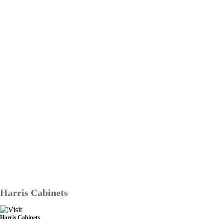
Harris Cabinets
Harris Cabinets