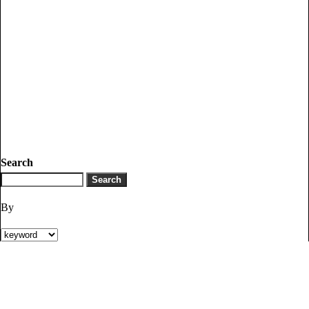
Search
By