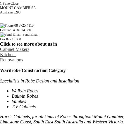
1 Pyne Close
MOUNT GAMBIER SA
Australia 5290
08 8725 4113
Cellular 0418 854 366
Send Email
Fax 8723 1888
Click to see more about us in
Cabinet Makers
Kitchens
Renovations
Wardrobe Construction
Category
Specialists in Robe Design and Installation
Walk-in Robes
Built-in Robes
Vanities
T.V Cabinets
Harris Cabinets, for all kinds of Robes throughout
Mount
Gambier
,
Limestone
Coast
, South East South Australia and
Western Victoria
.