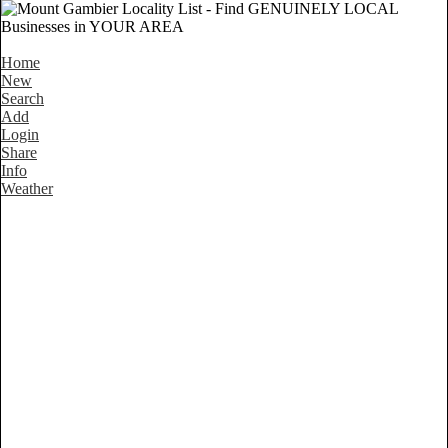
Home
New
Search
Add
Login
Share
Info
Weather