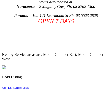
Stores also located at:
Naracoorte
–
2 Magarey Cres
, Ph: 08 8762 1500
Portland
–
109-121 Learmonth St
Ph: 03 5523 2828
OPEN 7 DAYS
Nearby Service areas are: Mount Gambier East, Mount Gambier
West
Gold Listing
Add | Edit | Delete | Login