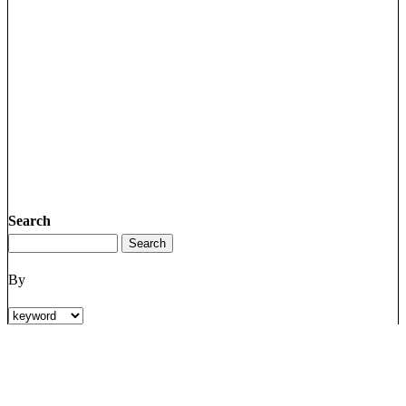
Search
By