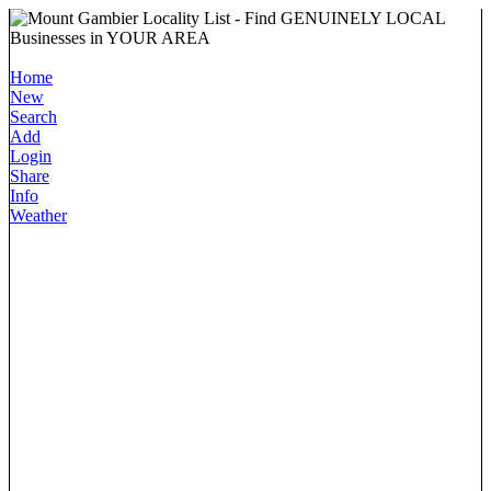
Home
New
Search
Add
Login
Share
Info
Weather