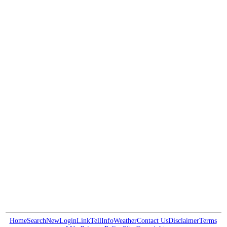
Home
Search
New
Login
Link
Tell
Info
Weather
Contact Us
Disclaimer
Terms