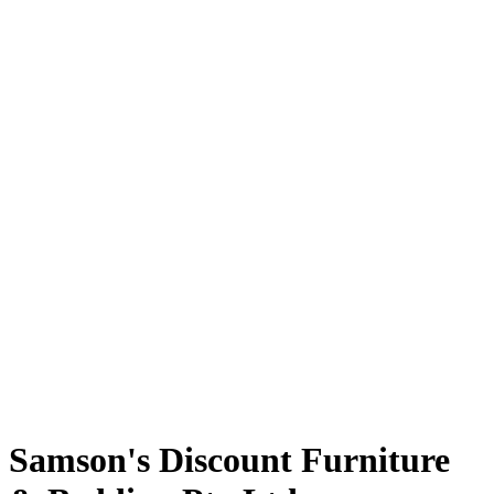
Samson's Discount Furniture