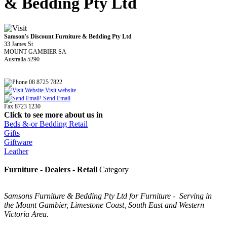
& Bedding Pty Ltd
Samson's Discount Furniture & Bedding Pty Ltd
33 James St
MOUNT GAMBIER SA
Australia 5290
08 8725 7822
Visit website
Send Email
Fax 8723 1230
Click to see more about us in
Beds &-or Bedding Retail
Gifts
Giftware
Leather
Furniture - Dealers - Retail
Category
Samsons Furniture & Bedding Pty Ltd for Furniture - Serving in
the Mount Gambier, Limestone Coast, South East and Western
Victoria Area.