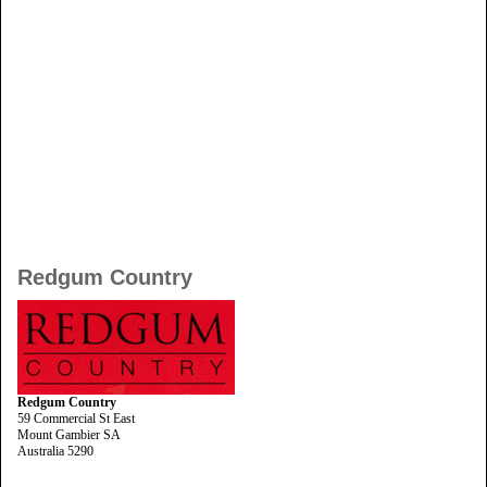
Redgum Country
Redgum Country
59 Commercial St East
Mount Gambier SA
Australia 5290