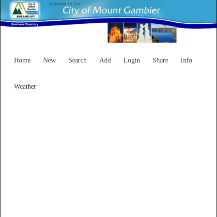
Home
New
Search
Add
Login
Share
Info
Weather