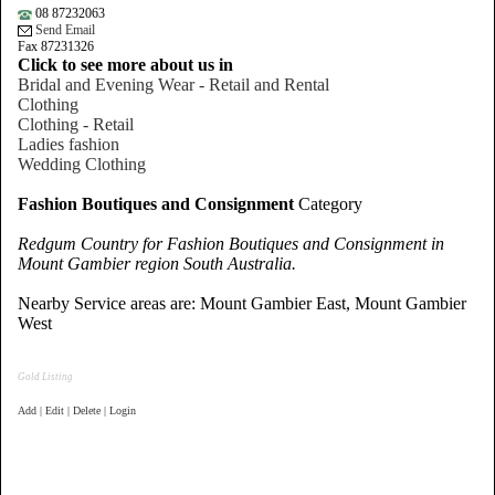
08 87232063
Send Email
Fax 87231326
Click to see more about us in
Bridal and Evening Wear - Retail and Rental
Clothing
Clothing - Retail
Ladies fashion
Wedding Clothing
Fashion Boutiques and Consignment
Category
Redgum Country for Fashion Boutiques and Consignment in
Mount Gambier region South Australia.
Nearby Service areas are: Mount Gambier East, Mount Gambier
West
Gold Listing
Add | Edit | Delete | Login