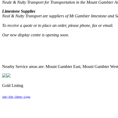
Neale & Nulty Transport for Transportation in the Mount Gambier Ar
Limestone Supplies
Neal & Nulty Transport are suppliers of Mt Gambier limestone and Se
To receive a quote or to place an order, please phone, fax or email.
Our new display centre is opening soon.
Nearby Service areas are: Mount Gambier East, Mount Gambier Wes
Gold Listing
Add | Edit | Delete | Login