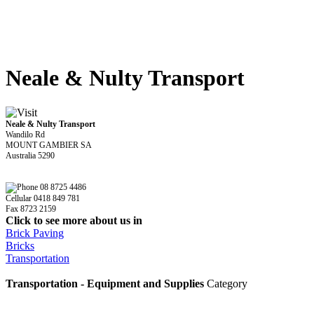
Neale & Nulty Transport
Neale & Nulty Transport
Wandilo Rd
MOUNT GAMBIER SA
Australia 5290
08 8725 4486
Cellular 0418 849 781
Fax 8723 2159
Click to see more about us in
Brick Paving
Bricks
Transportation
Transportation - Equipment and Supplies
Category