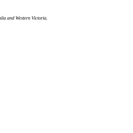
lia and Western Victoria.