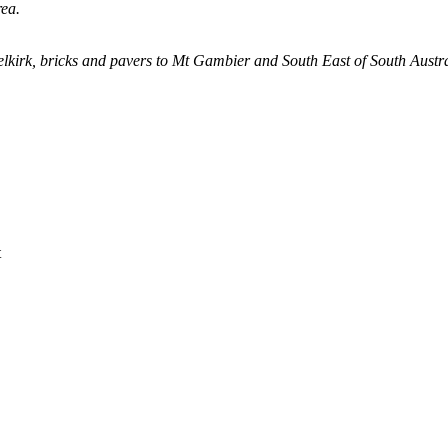
ea.
lkirk, bricks and pavers to Mt Gambier and South East of South Austra
t