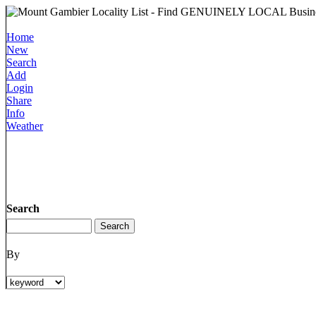
Home
New
Search
Add
Login
Share
Info
Weather
Search
By