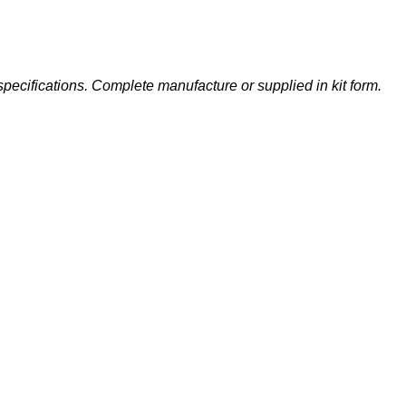
specifications. Complete manufacture or supplied in kit form.