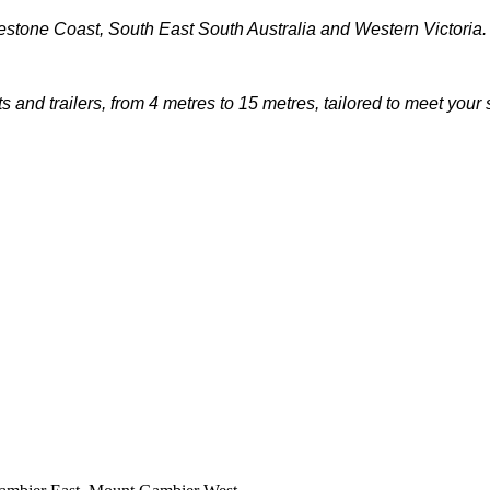
stone Coast, South East South Australia and Western Victoria.
 and trailers, from 4 metres to 15 metres, tailored to meet your 