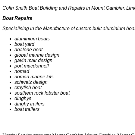
Colin Smith Boat Building and Repairs in Mount Gambier, Lime
Boat Repairs
Specialising in the Manufacture of custom built aluminium boats
aluminium boats
boat yard
abalone boat
global marine design
gavin mair design
port macdonnell
nomad
nomad marine kits
schwetz design
crayfish boat
southern rock lobster boat
dinghys
dinghy trailers
boat trailers