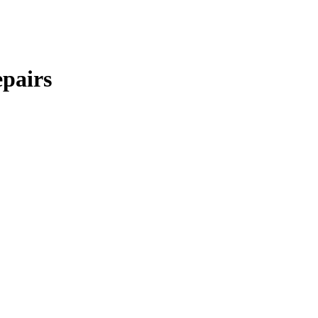
pairs