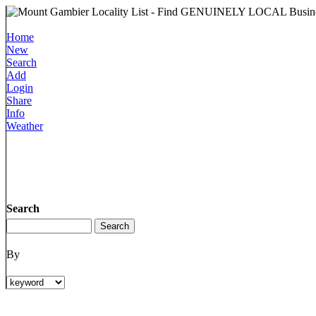
Home
New
Search
Add
Login
Share
Info
Weather
Search
By