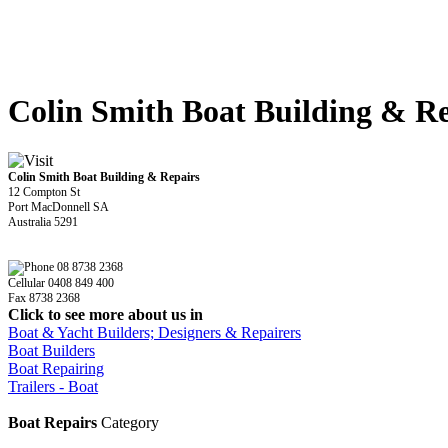
Colin Smith Boat Building & Re
Colin Smith Boat Building & Repairs
12 Compton St
Port MacDonnell SA
Australia 5291
08 8738 2368
Cellular 0408 849 400
Fax 8738 2368
Click to see more about us in
Boat & Yacht Builders; Designers & Repairers
Boat Builders
Boat Repairing
Trailers - Boat
Boat Repairs
Category