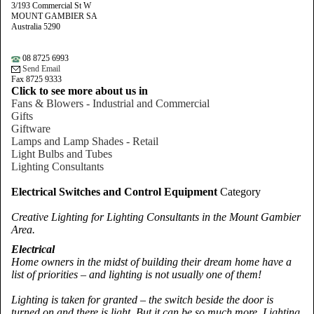
3/193 Commercial St W
MOUNT GAMBIER SA
Australia 5290
08 8725 6993
Send Email
Fax 8725 9333
Click to see more about us in
Fans & Blowers - Industrial and Commercial
Gifts
Giftware
Lamps and Lamp Shades - Retail
Light Bulbs and Tubes
Lighting Consultants
Electrical Switches and Control Equipment
Category
Creative Lighting for Lighting Consultants in the Mount Gambier
Area.
Electrical
Home owners in the midst of building their dream home have a
list of priorities – and lighting is not usually one of them!
Lighting is taken for granted – the switch beside the door is
turned on and there is light. But it can be so much more. Lighting