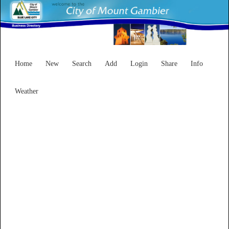
Home
New
Search
Add
Login
Share
Info
Weather