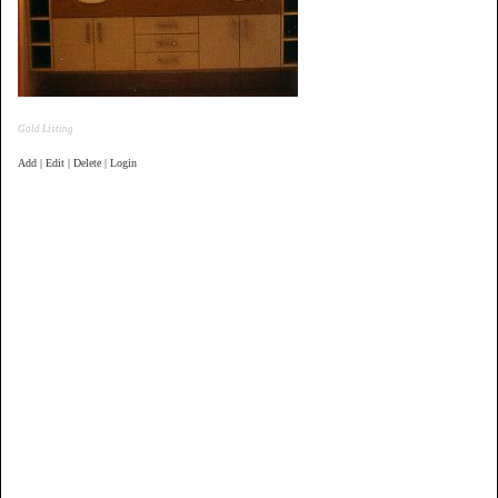
Gold Listing
Add | Edit | Delete | Login