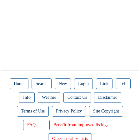
Home
Search
New
Login
Link
Tell
Info
Weather
Contact Us
Disclaimer
Terms of Use
Privacy Policy
Site Copyright
FAQs
Benefit from improved listings
Other Locality Lists