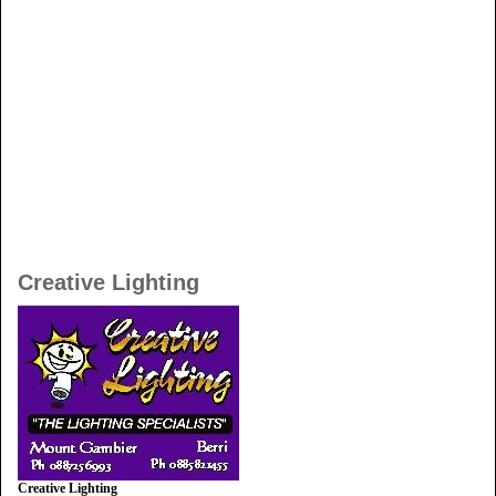
Creative Lighting
Creative Lighting