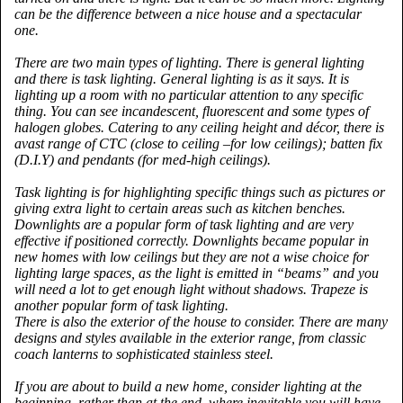
can be the difference between a nice house and a spectacular
one.
There are two main types of lighting. There is general lighting
and there is task lighting. General lighting is as it says. It is
lighting up a room with no particular attention to any specific
thing. You can see incandescent, fluorescent and some types of
halogen globes. Catering to any ceiling height and décor, there is
avast range of CTC (close to ceiling –for low ceilings); batten fix
(D.I.Y) and pendants (for med-high ceilings).
Task lighting is for highlighting specific things such as pictures or
giving extra light to certain areas such as kitchen benches.
Downlights are a popular form of task lighting and are very
effective if positioned correctly. Downlights became popular in
new homes with low ceilings but they are not a wise choice for
lighting large spaces, as the light is emitted in “beams” and you
will need a lot to get enough light without shadows. Trapeze is
another popular form of task lighting.
There is also the exterior of the house to consider. There are many
designs and styles available in the exterior range, from classic
coach lanterns to sophisticated stainless steel.
If you are about to build a new home, consider lighting at the
beginning, rather than at the end, where inevitable you will have