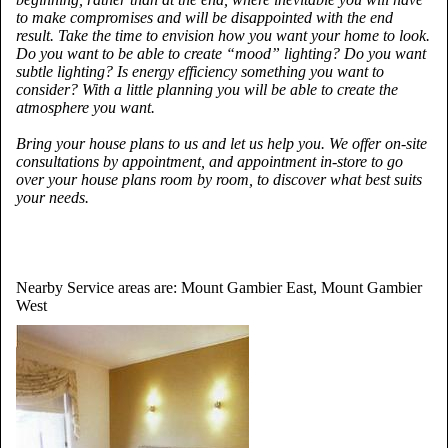
to make compromises and will be disappointed with the end
result. Take the time to envision how you want your home to look.
Do you want to be able to create “mood” lighting? Do you want
subtle lighting? Is energy efficiency something you want to
consider? With a little planning you will be able to create the
atmosphere you want.
Bring your house plans to us and let us help you. We offer on-site
consultations by appointment, and appointment in-store to go
over your house plans room by room, to discover what best suits
your needs.
Nearby Service areas are: Mount Gambier East, Mount Gambier
West