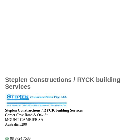
Steplen Constructions / RYCK building
Services
Steplen Constructions / RYCK building Services
Corner Cave Road & Oak St
MOUNT GAMBIER SA
Australia 5290
08 8724 7533