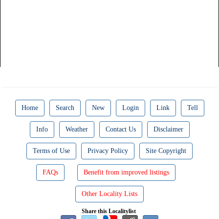
Home
Search
New
Login
Link
Tell
Info
Weather
Contact Us
Disclaimer
Terms of Use
Privacy Policy
Site Copyright
FAQs
Benefit from improved listings
Other Locality Lists
Share this Localitylist