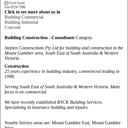
Send Email
Fax 8724 7599
Click to see more about us in
Building Commercial
Building Industrial
Concrete
Building Construction - Consultants
Category
Steplen Constructions Pty Ltd for building and construction in the
Mount Gambier area, South East of South Australia & Western
Victoria.
Construction
25 years experience in building industry, commenced trading in
1998.
Serving South East of South Australia & Western
Victoria
. Main
focus is on commercial.
We have recently established RYCK Building Services.
Specialising in insurance building and repairs.
Nearby Service areas are: Mount Gambier East, Mount Gambier
West