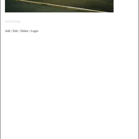
Gold Listing
Add | Edit | Delete | Login