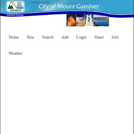
Home
New
Search
Add
Login
Share
Info
Weather