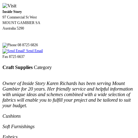
Inside Story
97 Commercial St West
MOUNT GAMBIER SA
Australia 5290
08 8725 6826
Send Email
Fax 8725 6637
Craft Supplies
Category
Owner of Inside Story Karen Richards has been serving Mount
Gambier for 20 years. Her friendly service and helpful information
with unique ideas and schemes combined with a wide selection of
fabrics will enable you to fulfill your project and be tailored to suit
your budget.
Cushions
Soft Furnishings
Fabrics