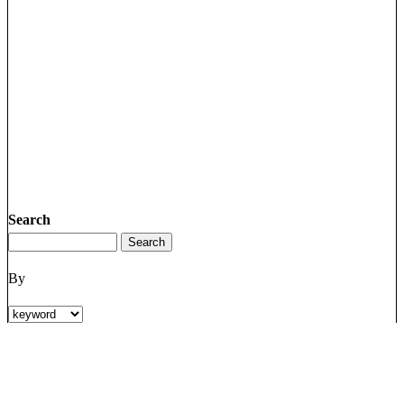
Search
By