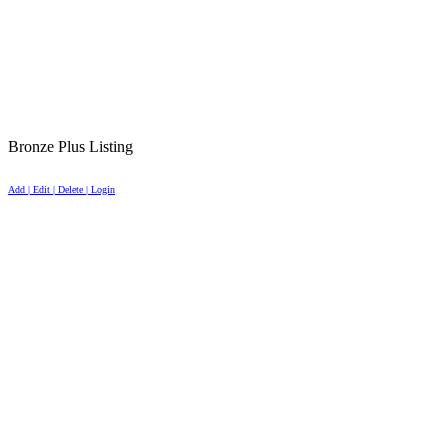
Bronze Plus Listing
Add | Edit | Delete | Login