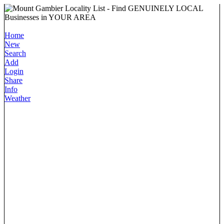
Home
New
Search
Add
Login
Share
Info
Weather