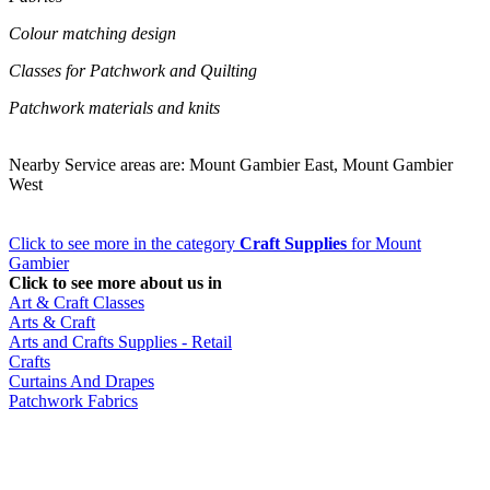
Colour matching design
Classes for Patchwork and Quilting
Patchwork materials and knits
Nearby Service areas are: Mount Gambier East, Mount Gambier
West
Click to see more in the category
Craft Supplies
for Mount
Gambier
Click to see more about us in
Art & Craft Classes
Arts & Craft
Arts and Crafts Supplies - Retail
Crafts
Curtains And Drapes
Patchwork Fabrics