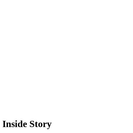
Inside Story