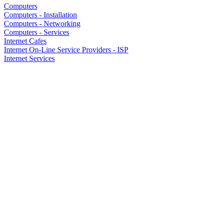
Computers
Computers - Installation
Computers - Networking
Computers - Services
Internet Cafes
Internet On-Line Service Providers - ISP
Internet Services