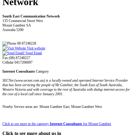
Network
South East Communication Network
135 Commercial Street West
Mount Gambier SA
Australia 5290
08 87248228
Visit website
Send Email
Fax (08) 87248227
Cellular 0417206097
Internet Consultants
Category
SECNet (www.secnet.com.au) is a locally owned and operated Internet Service Provider
that has been servicing the people of Mt Gambier, the South East of South Australia,
Western Victoria and with coverage to the rest of Australia with dialup internet access for
the cost of a local call since January 2001.
Nearby Service areas are: Mount Gambier East, Mount Gambier West
Click to see more in the category
Internet Consultants
for Mount Gambier
Click to see more about us in