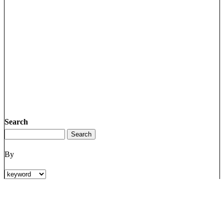
Search
By