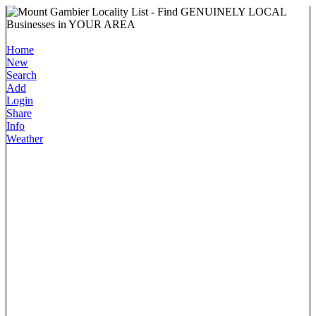
Home
New
Search
Add
Login
Share
Info
Weather