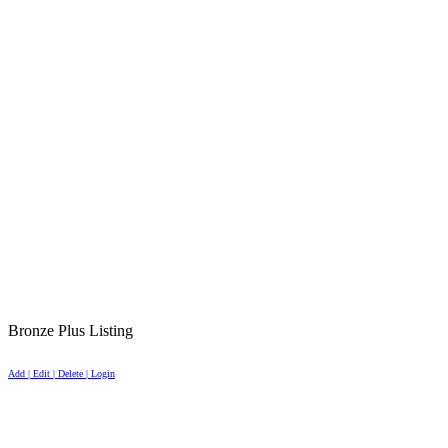
Bronze Plus Listing
Add | Edit | Delete | Login