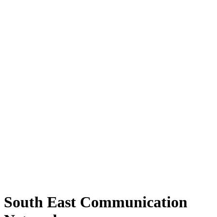
South East Communication