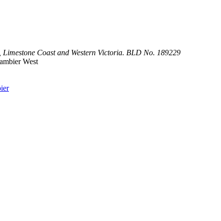
,
Limestone
Coast
and
Western Victoria. BLD No. 189229
Gambier West
ier