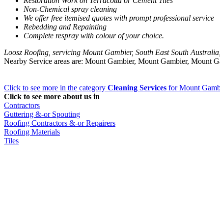
Restoration Work on Terracotta or Cement Tiles
Non-Chemical spray cleaning
We offer free itemised quotes with prompt professional service
Rebedding and Repainting
Complete respray with colour of your choice.
Loosz Roofing, servicing Mount Gambier, South East South Australia
Nearby Service areas are: Mount Gambier, Mount Gambier, Mount 
Click to see more in the category
Cleaning Services
for Mount Gamb
Click to see more about us in
Contractors
Guttering &-or Spouting
Roofing Contractors &-or Repairers
Roofing Materials
Tiles