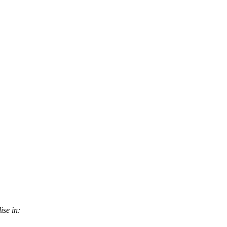
ise in: