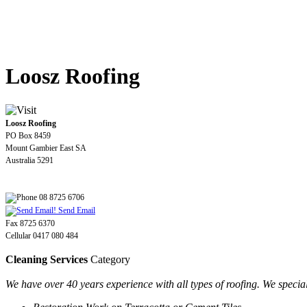
Loosz Roofing
Loosz Roofing
PO Box 8459
Mount Gambier East SA
Australia 5291
08 8725 6706
Send Email
Fax 8725 6370
Cellular 0417 080 484
Cleaning Services
Category
We have over 40 years experience with all types of roofing. We special