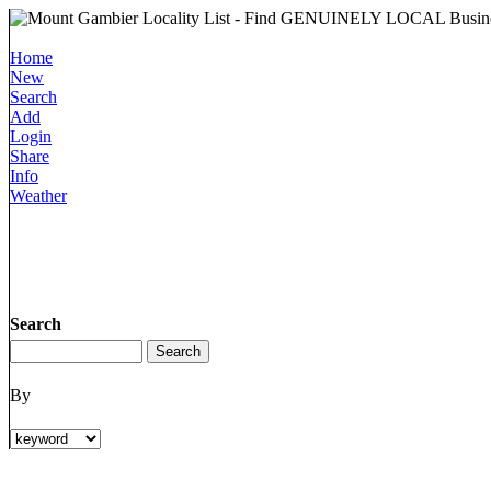
Home
New
Search
Add
Login
Share
Info
Weather
Search
By