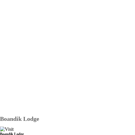
Boandik Lodge
Boandik Lodge