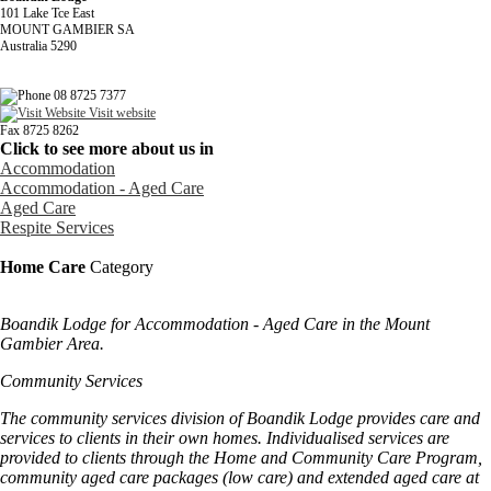
101 Lake Tce East
MOUNT GAMBIER SA
Australia 5290
08 8725 7377
Visit website
Fax 8725 8262
Click to see more about us in
Accommodation
Accommodation - Aged Care
Aged Care
Respite Services
Home Care
Category
Boandik Lodge for Accommodation - Aged Care in the Mount
Gambier Area.
Community Services
The community services division of Boandik Lodge provides care and
services to clients in their own homes. Individualised services are
provided to clients through the Home and Community Care Program,
community aged care packages (low care) and extended aged care at