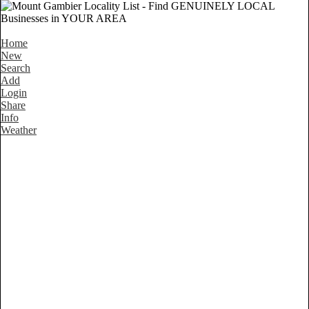
Home
New
Search
Add
Login
Share
Info
Weather