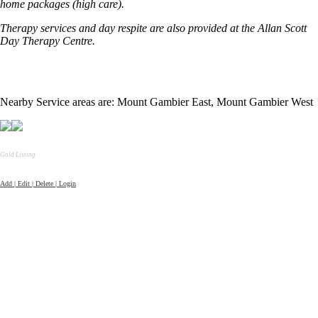
home packages (high care).
Therapy services and day respite are also provided at the Allan Scott
Day Therapy Centre.
Nearby Service areas are: Mount Gambier East, Mount Gambier West
Gold Listing
Add | Edit | Delete | Login