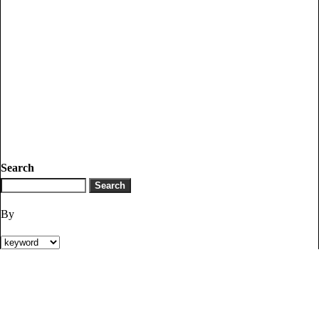
Search
By