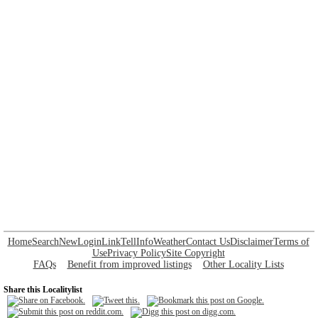
Home
Search
New
Login
Link
Tell
Info
Weather
Contact Us
Disclaimer
Terms of
Use
Privacy Policy
Site Copyright
FAQs
Benefit from improved listings
Other Locality Lists
Share this Localitylist