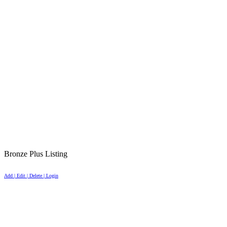
Bronze Plus Listing
Add | Edit | Delete | Login