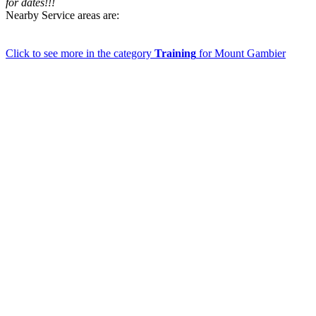
for dates!!!
Nearby Service areas are:
Click to see more in the category
Training
for Mount Gambier