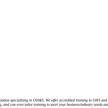
nization specializing in OH&S. We offer accredited training in OHS and
 and can even tailor training to meet your business/industry needs a