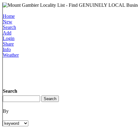
Home
New
Search
Add
Login
Share
Info
Weather
Search
By