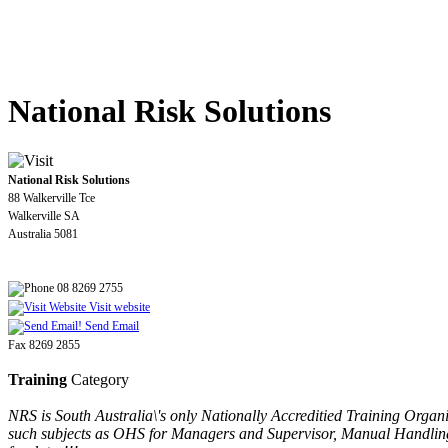
National Risk Solutions
National Risk Solutions
88 Walkerville Tce
Walkerville SA
Australia 5081
08 8269 2755
Visit website
Send Email
Fax 8269 2855
Training
Category
NRS is South Australia\'s only Nationally Accreditied Training Orga
such subjects as OHS for Managers and Supervisor, Manual Handling,