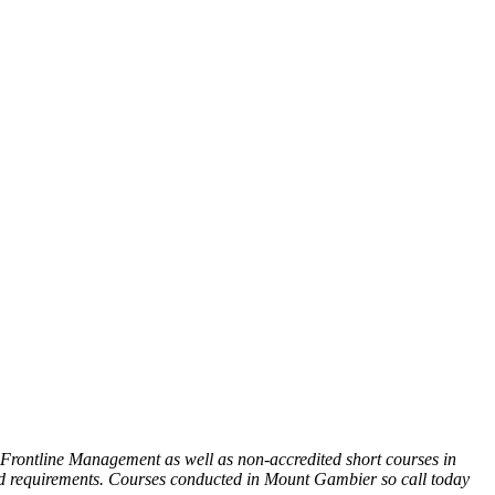
 Frontline Management as well as non-accredited short courses in
nd requirements. Courses conducted in Mount Gambier so call today