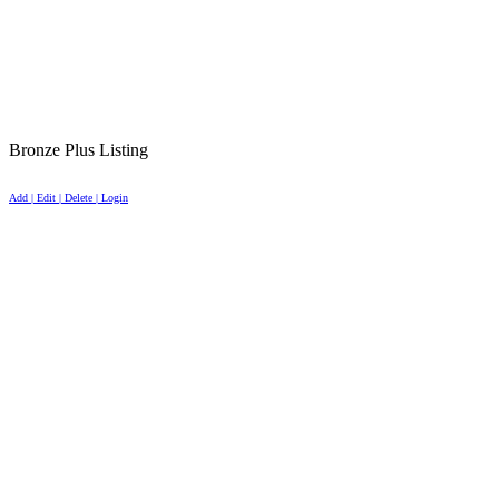
Bronze Plus Listing
Add | Edit | Delete | Login