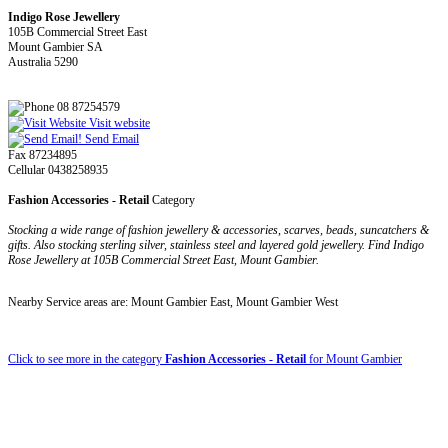
Indigo Rose Jewellery
105B Commercial Street East
Mount Gambier SA
Australia 5290
08 87254579
Visit website
Send Email
Fax 87234895
Cellular 0438258935
Fashion Accessories - Retail
Category
Stocking a wide range of fashion jewellery & accessories, scarves, beads, suncatchers &
gifts. Also stocking sterling silver, stainless steel and layered gold jewellery. Find Indigo
Rose Jewellery at 105B Commercial Street East, Mount Gambier.
Nearby Service areas are: Mount Gambier East, Mount Gambier West
Click to see more in the category
Fashion Accessories - Retail
for Mount Gambier