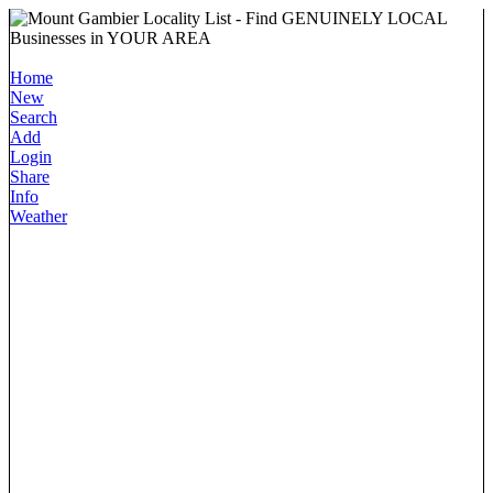
Home
New
Search
Add
Login
Share
Info
Weather