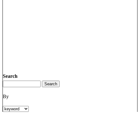
Search
By