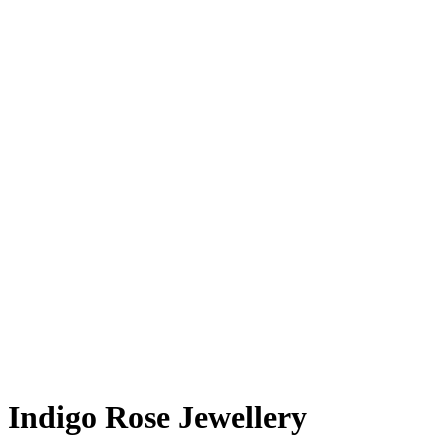
Indigo Rose Jewellery