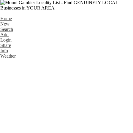
Home
New
Search
Add
Login
Share
Info
Weather