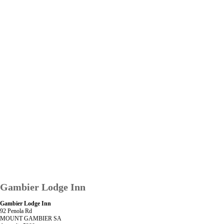
Gambier Lodge Inn
Gambier Lodge Inn
92 Penola Rd
MOUNT GAMBIER SA