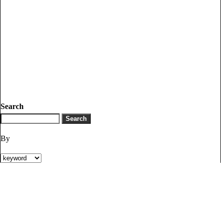
Search
By