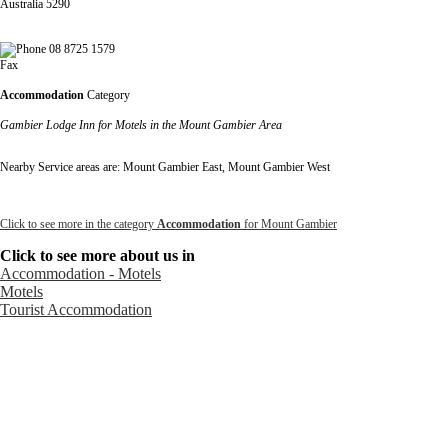
Australia 5290
08 8725 1579
Fax
Accommodation
Category
Gambier Lodge Inn for Motels in the Mount Gambier Area
Nearby Service areas are: Mount Gambier East, Mount Gambier West
Click to see more in the category
Accommodation
for Mount Gambier
Click to see more about us in
Accommodation - Motels
Motels
Tourist Accommodation