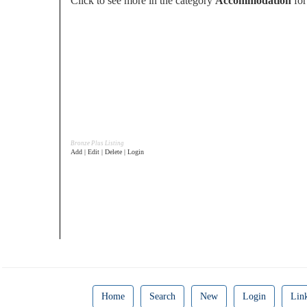
Click to see more in the category
Accommodation
for
Bronze Plus Listing
Add | Edit | Delete | Login
Home
Search
New
Login
Lin