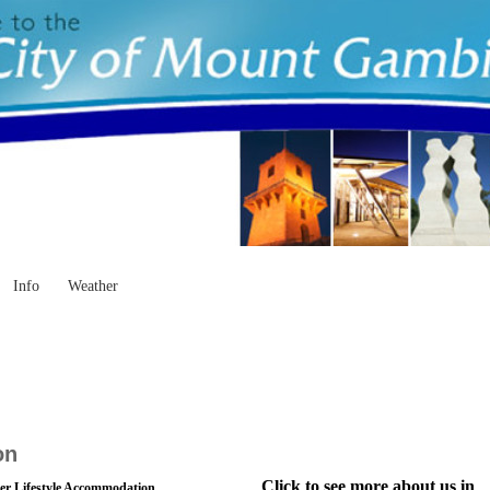
Info
Weather
on
Click to see more about us in
r Lifestyle Accommodation