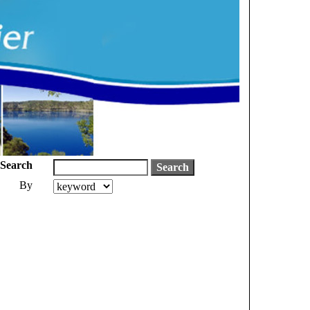
Search
By