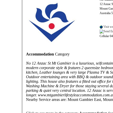
12 Anzac S
Mount Ga
Australia 
Visit we
Cellular 0
Accommodation
Category
No 12 Anzac St Mt Gambier is a luxurious, selfcontai
modern corporate style & features 2 queensize bedroo
kitchen, Leather lounges & very large Plasma TV & 
Outdoor entertaining area with BBQ & outdoor sound
lighting. This house also features a fitted out office f
Washing Machine & Dryer for those staying several day
parking & quiet very central location. 12 Anzac is serv
longer. www.mtgambierlifestyleaccommodation.com.a
Nearby Service areas are: Mount Gambier East, Moun