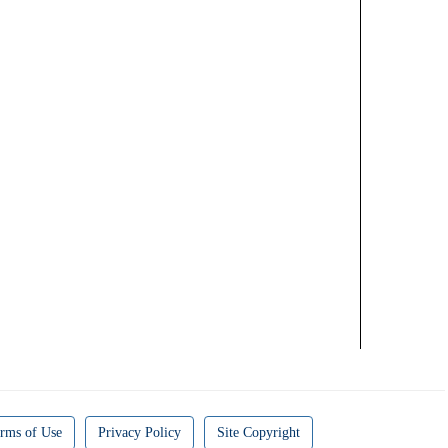
rms of Use
Privacy Policy
Site Copyright