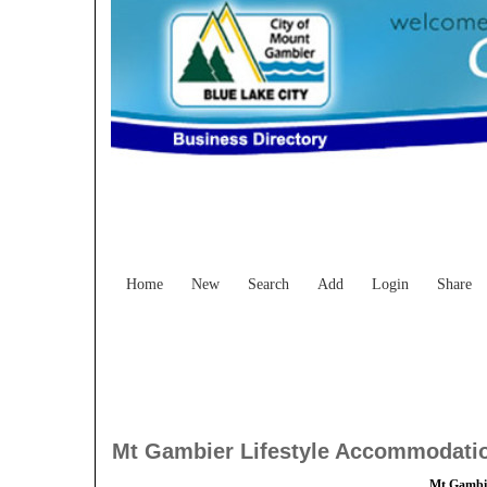
Home
New
Search
Add
Login
Share
Mt Gambier Lifestyle Accommodati
Mt Gambie