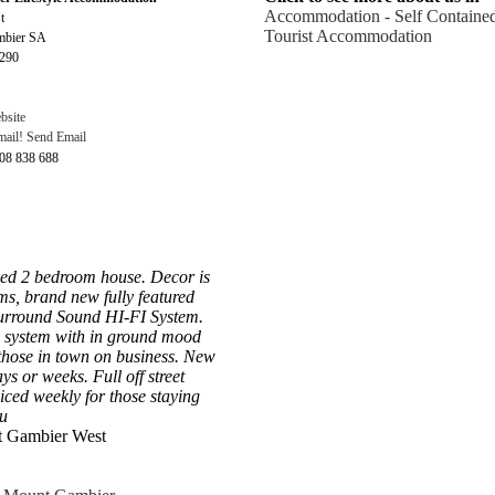
Accommodation - Self Containe
t
Tourist Accommodation
mbier SA
5290
bsite
Send Email
408 838 688
ned 2 bedroom house. Decor is
ms, brand new fully featured
Surround Sound HI-FI System.
 system with in ground mood
or those in town on business. New
s or weeks. Full off street
iced weekly for those staying
u
t Gambier West