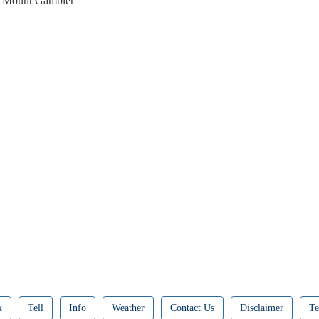
 Mount Gambier
k
Tell
Info
Weather
Contact Us
Disclaimer
Te