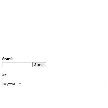
Search
By