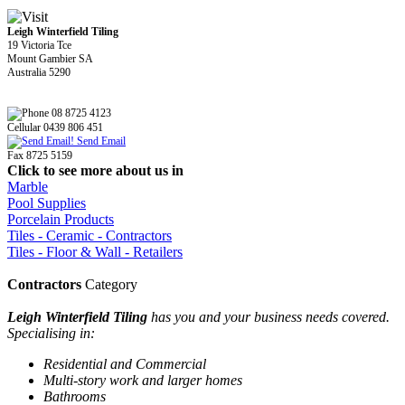
Leigh Winterfield Tiling
19 Victoria Tce
Mount Gambier SA
Australia 5290
08 8725 4123
Cellular 0439 806 451
Send Email
Fax 8725 5159
Click to see more about us in
Marble
Pool Supplies
Porcelain Products
Tiles - Ceramic - Contractors
Tiles - Floor & Wall - Retailers
Contractors
Category
Leigh Winterfield Tiling
has you and your business needs covered.
Specialising in:
Residential and Commercial
Multi-story work and larger homes
Bathrooms