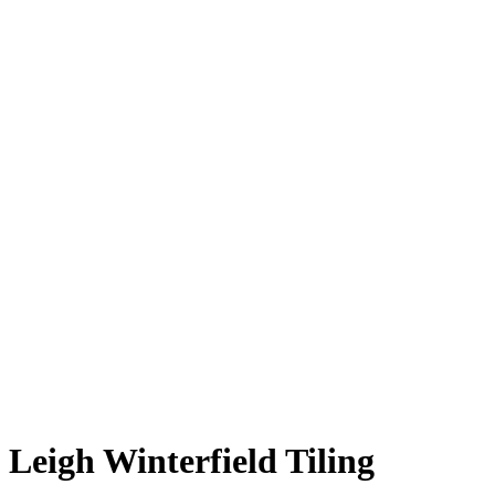
Leigh Winterfield Tiling