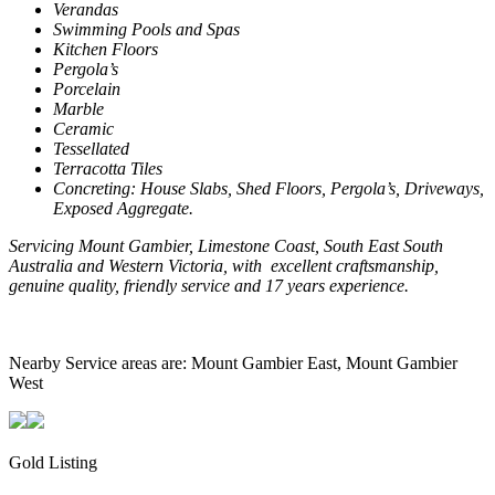
Verandas
Swimming Pools and Spas
Kitchen Floors
Pergola’s
Porcelain
Marble
Ceramic
Tessellated
Terracotta Tiles
Concreting: House Slabs, Shed Floors, Pergola’s, Driveways,
Exposed Aggregate.
Servicing
Mount
Gambier
,
Limestone
Coast
, South East South
Australia and
Western Victoria
, with
excellent craftsmanship,
genuine quality, friendly service and 17 years experience.
Nearby Service areas are: Mount Gambier East, Mount Gambier
West
Gold Listing