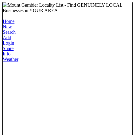
Home
New
Search
Add
Login
Share
Info
Weather