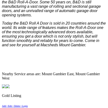
the B&D Roll-A-Door. Some 50 years on, B&D is still
manufacturing a vast range of rolling and sectional garage
doors, and an unrivalled range of automatic garage door
opening systems.
Today the B&D Roll A Door is sold in 20 countries around the
world. Its wide range of features makes the Roll-A-Door one
of the most technologically advanced doors available,
ensuring you get a door which is not only stylish, but will
function smoothly and reliably for years to come. Come in
and see for yourself at Macsheds Mount Gambier.
Nearby Service areas are: Mount Gambier East, Mount Gambier
West
Gold Listing
Add | Edit | Delete | Login