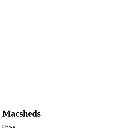
Macsheds