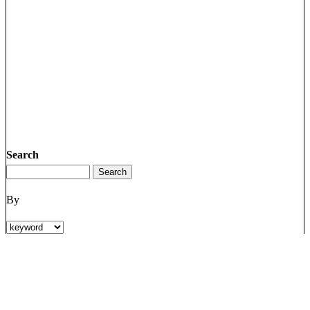
Search
By