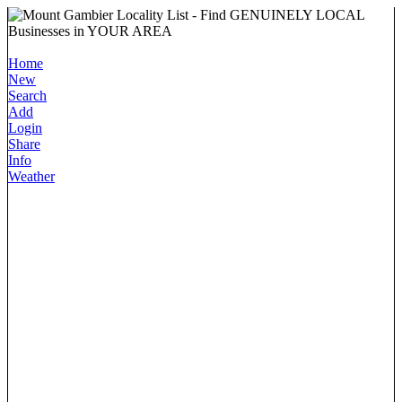
Home
New
Search
Add
Login
Share
Info
Weather