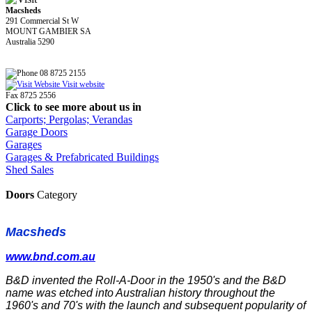
Macsheds
291 Commercial St W
MOUNT GAMBIER SA
Australia 5290
08 8725 2155
Visit website
Fax 8725 2556
Click to see more about us in
Carports; Pergolas; Verandas
Garage Doors
Garages
Garages & Prefabricated Buildings
Shed Sales
Doors
Category
Macsheds
www.bnd.com.au
B&D invented the Roll-A-Door in the 1950's and the B&D
name was etched into Australian history throughout the
1960's and 70's with the launch and subsequent popularity of