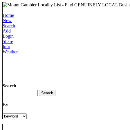
Home
New
Search
Add
Login
Share
Info
Weather
Search
By