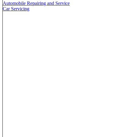
Automobile Repairing and Service
Car Servicing