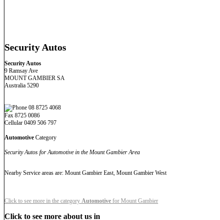
Security Autos
Security Autos
9 Ramsay Ave
MOUNT GAMBIER SA
Australia 5290
08 8725 4068
Fax 8725 0086
Cellular 0409 506 797
Automotive
Category
Security Autos for Automotive in the Mount Gambier Area
Nearby Service areas are: Mount Gambier East, Mount Gambier West
Click to see more in the category
Automotive
for Mount Gambier
Click to see more about us in