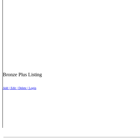
Bronze Plus Listing
Add | Edit | Delete | Login