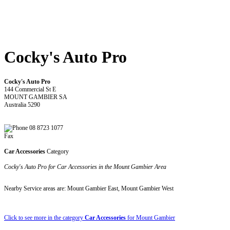
Cocky's Auto Pro
Cocky's Auto Pro
144 Commercial St E
MOUNT GAMBIER SA
Australia 5290
08 8723 1077
Fax
Car Accessories
Category
Cocky's Auto Pro for Car Accessories in the Mount Gambier Area
Nearby Service areas are: Mount Gambier East, Mount Gambier West
Click to see more in the category
Car Accessories
for Mount Gambier