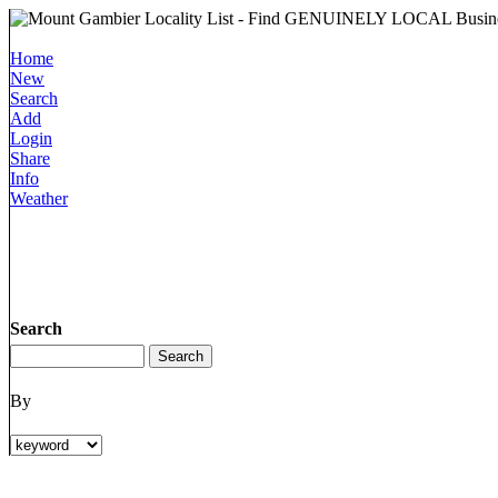
Home
New
Search
Add
Login
Share
Info
Weather
Search
By