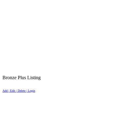
Bronze Plus Listing
Add | Edit | Delete | Login