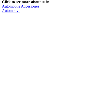
Click to see more about us in
Automobile Accessories
Automotive