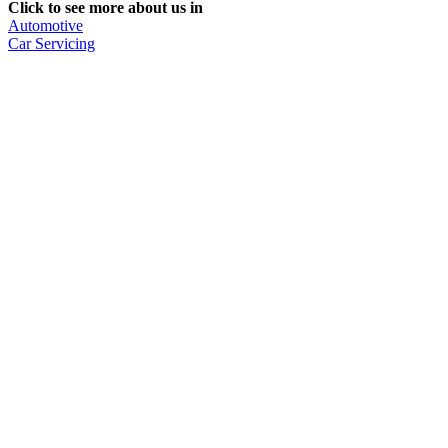
Click to see more about us in
Automotive
Car Servicing