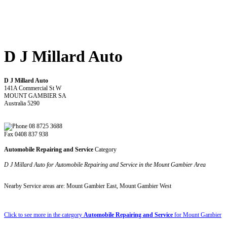
D J Millard Auto
D J Millard Auto
141A Commercial St W
MOUNT GAMBIER SA
Australia 5290
08 8725 3688
Fax 0408 837 938
Automobile Repairing and Service
Category
D J Millard Auto for Automobile Repairing and Service in the Mount Gambier Area
Nearby Service areas are: Mount Gambier East, Mount Gambier West
Click to see more in the category
Automobile Repairing and Service
for Mount Gambier