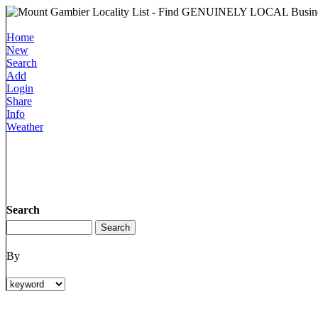
Home
New
Search
Add
Login
Share
Info
Weather
Search
By