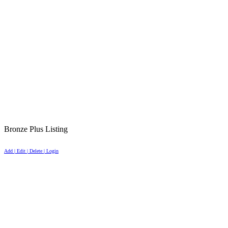
Bronze Plus Listing
Add | Edit | Delete | Login